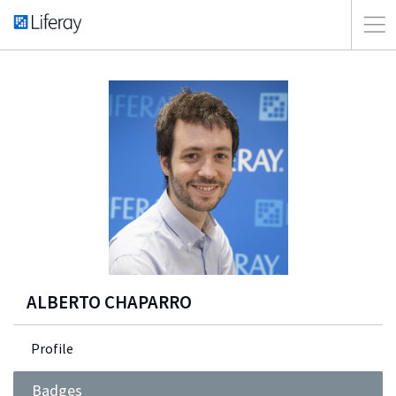
ALBERTO CHAPARRO
Profile
Badges