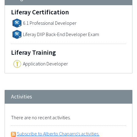
Liferay Certification
6.1 Professional Developer
Liferay DXP Back-End Developer Exam
Liferay Training
Application Developer
Activities
There are no recent activities.
Subscribe to Alberto Chaparro's activities.