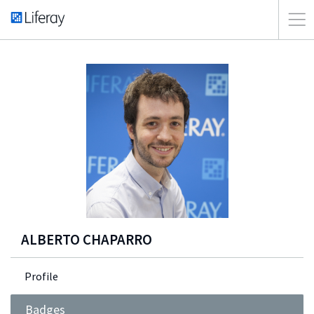
ALBERTO CHAPARRO
Profile
Badges