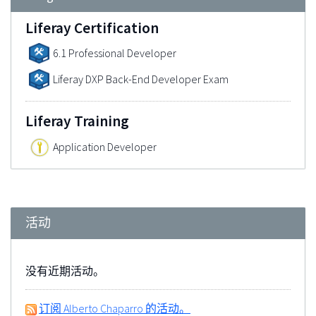
Liferay Certification
6.1 Professional Developer
Liferay DXP Back-End Developer Exam
Liferay Training
Application Developer
活动
没有近期活动。
订阅 Alberto Chaparro 的活动。