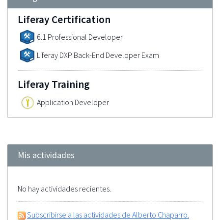
Liferay Certification
6.1 Professional Developer
Liferay DXP Back-End Developer Exam
Liferay Training
Application Developer
Mis actividades
No hay actividades recientes.
Subscribirse a las actividades de Alberto Chaparro.