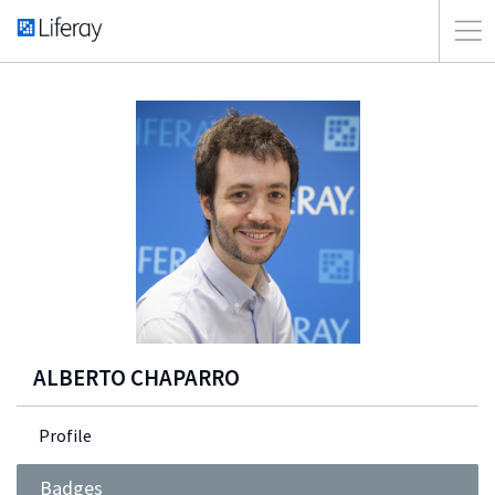
ALBERTO CHAPARRO
Profile
Badges