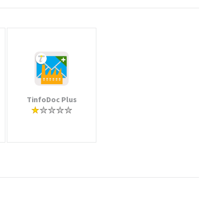
TinfoDoc Plus