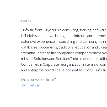
SOBRE
Tinfo srl, from 13 years is a consulting, training, softw
In Tinfoís solutions we brought the Intranet and Inte
extensive experience in consulting and Company trainin
databases, documents, traditional education and E-learn
strengths. Increase the companies competitiveness by in
mission. Solutions and Services Tinfo srl offers consulti
Companies in Corporate reorganization in terms of c
and enterprise portals development solutions. Tinfo srl
Do you work here?
Join Tinfo srl