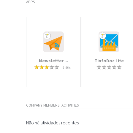
APPS
Newsletter ...
TinfoDoc Lite
Grátis
COMPANY MEMBERS' ACTIVITIES
Não há atividades recentes.