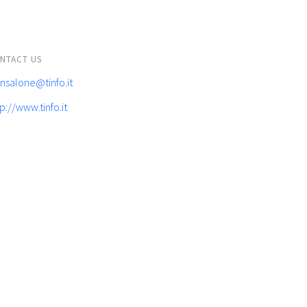
NTACT US
ansalone@tinfo.it
p://www.tinfo.it