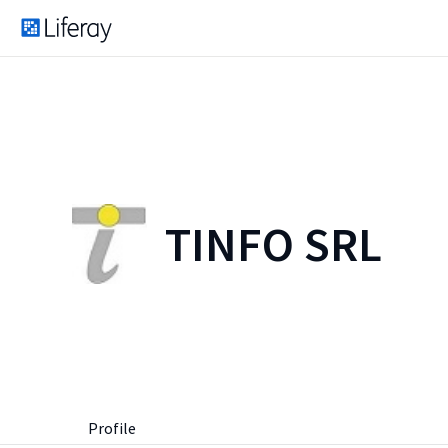
TINFO SRL
Profile