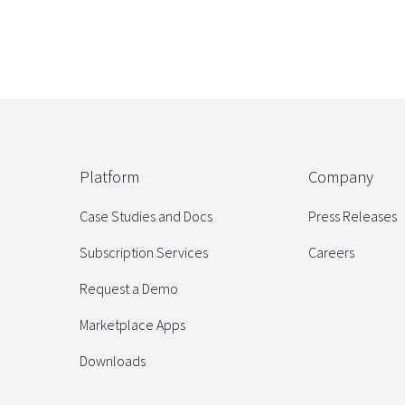
Platform
Company
Case Studies and Docs
Press Releases
Subscription Services
Careers
Request a Demo
Marketplace Apps
Downloads