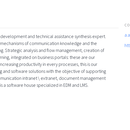
CO
a.
are development and technical assistance synthesis expert.
rnet mechanisms of communication knowledge and the
htt
g. Strategic analysis and flow management, creation of
ing, integrated on business portals: these are our
creasing productivity in every processes, this is our
ng and software solutions with the objective of supporting
ommunication intranet \ extranet, document management
 is a software house specialized in EDM and LMS.