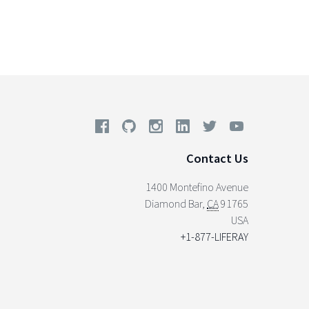
Contact Us
1400 Montefino Avenue
Diamond Bar
,
CA
91765
USA
+1-877-LIFERAY