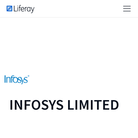
INFOSYS LIMITED