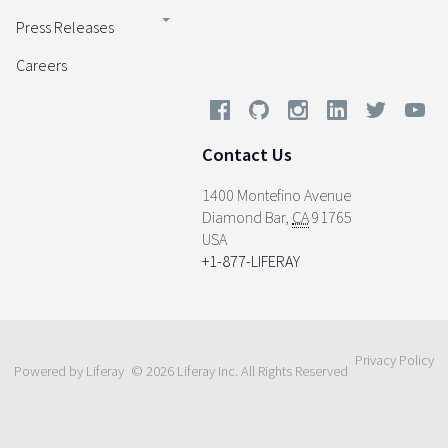
Press Releases
Careers
Contact Us
1400 Montefino Avenue
Diamond Bar
,
CA
91765
USA
+1-877-LIFERAY
Privacy Policy
Powered by Liferay
© 2026 Liferay Inc. All Rights Reserved