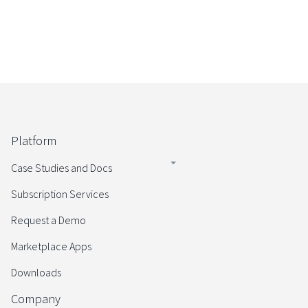
Platform
Case Studies and Docs
Subscription Services
Request a Demo
Marketplace Apps
Downloads
Company