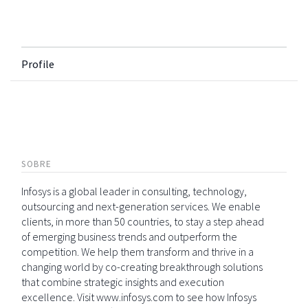
Profile
SOBRE
Infosys is a global leader in consulting, technology,
outsourcing and next-generation services. We enable
clients, in more than 50 countries, to stay a step ahead
of emerging business trends and outperform the
competition. We help them transform and thrive in a
changing world by co-creating breakthrough solutions
that combine strategic insights and execution
excellence. Visit www.infosys.com to see how Infosys