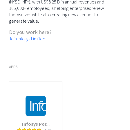
(NYSE: INFY), with US$8.25 B in annual revenues and
165,000+ employees, is helping enterprises renew
themselves while also creating new avenues to
generate value.
Do you work here?
Join Infosys Limited
APPS
Infosys Por...