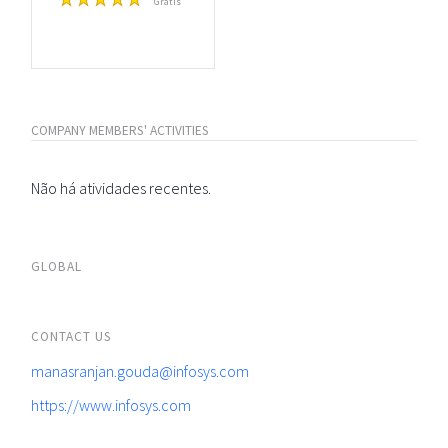
Grátis
COMPANY MEMBERS' ACTIVITIES
Não há atividades recentes.
GLOBAL
CONTACT US
manasranjan.gouda@infosys.com
https://www.infosys.com