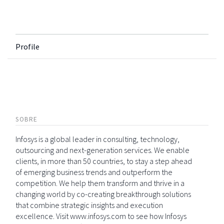
Profile
SOBRE
Infosys is a global leader in consulting, technology,
outsourcing and next-generation services. We enable
clients, in more than 50 countries, to stay a step ahead
of emerging business trends and outperform the
competition. We help them transform and thrive in a
changing world by co-creating breakthrough solutions
that combine strategic insights and execution
excellence. Visit www.infosys.com to see how Infosys