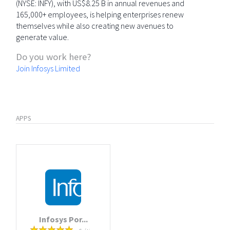
(NYSE: INFY), with US$8.25 B in annual revenues and
165,000+ employees, is helping enterprises renew
themselves while also creating new avenues to
generate value.
Do you work here?
Join Infosys Limited
APPS
Infosys Por...