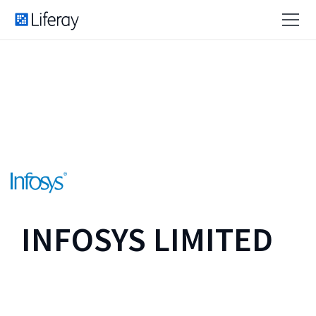
INFOSYS LIMITED