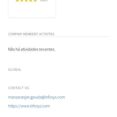
Grátis
COMPANY MEMBERS' ACTIVITIES
Não há atividades recentes.
GLOBAL
CONTACT US
manasranjan.gouda@infosys.com
https://www.infosys.com