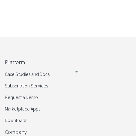
Platform
Case Studies and Docs
Subscription Services
Request a Demo
Marketplace Apps
Downloads
Company