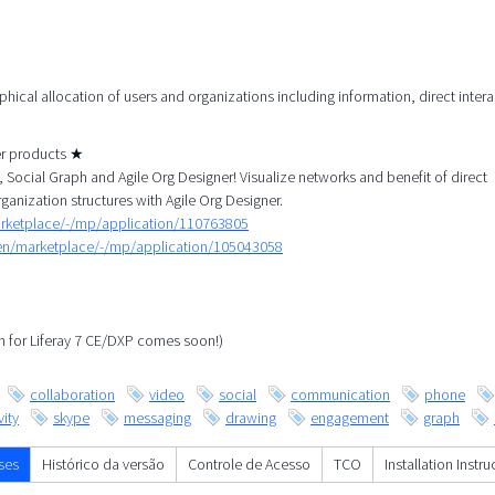
aphical allocation of users and organizations including information, direct inter
her products ★
Social Graph and Agile Org Designer! Visualize networks and benefit of direct
rganization structures with Agile Org Designer.
arketplace/-/mp/application/110763805
/en/marketplace/-/mp/application/105043058
ph for Liferay 7 CE/DXP comes soon!)
collaboration
video
social
communication
phone
ity
skype
messaging
drawing
engagement
graph
ses
Histórico da versão
Controle de Acesso
TCO
Installation Instru