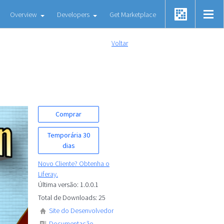
Overview
Developers
Get Marketplace
Voltar
Comprar
Temporária 30
dias
Novo Cliente? Obtenha o
Liferay.
Última versão: 1.0.0.1
Total de Downloads: 25
Site do Desenvolvedor
Documentação