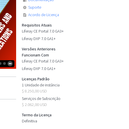
Suporte
Acordo de Licença
Requisitos Atuais
Liferay CE Portal 7.0 GA3+
Liferay DXP 7.0 GA1+
Versões Anteriores
Funcionam Com
Liferay CE Portal 7.0 GA3+
Liferay DXP 7.0 GA1+
Licenças Padrão
1 Unidade de instância
$ 8.250,00 USD
Serviços de Subscrição
$ 2.062,00 USD
Termo da Licença
Definitiva