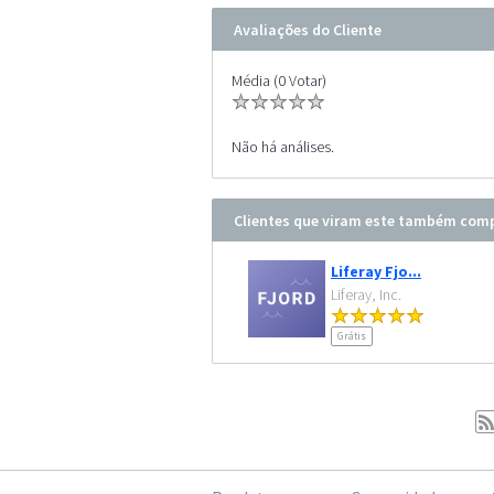
Avaliações do Cliente
Média (0 Votar)
Não há análises.
Clientes que viram este também co
Liferay Fjo...
Liferay, Inc.
Grátis