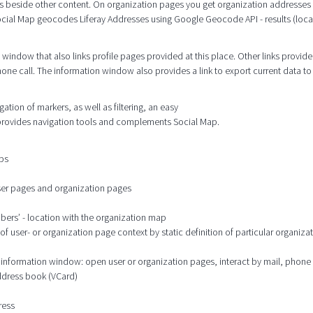
s beside other content. On organization pages you get organization addresses
cial Map geocodes Liferay Addresses using Google Geocode API - results (locat
window that also links profile pages provided at this place. Other links provide
hone call. The information window also provides a link to export current data to
tion of markers, as well as filtering, an easy
 provides navigation tools and complements Social Map.
aps
user pages and organization pages
mbers’ - location with the organization map
 user- or organization page context by static definition of particular organizat
he information window: open user or organization pages, interact by mail, phone
address book (VCard)
ress