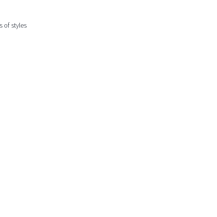
 of styles