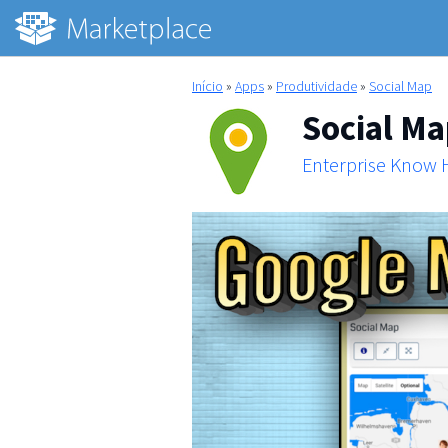
Início
»
Apps
»
Produtividade
»
Social Map
Social M
Enterprise Know