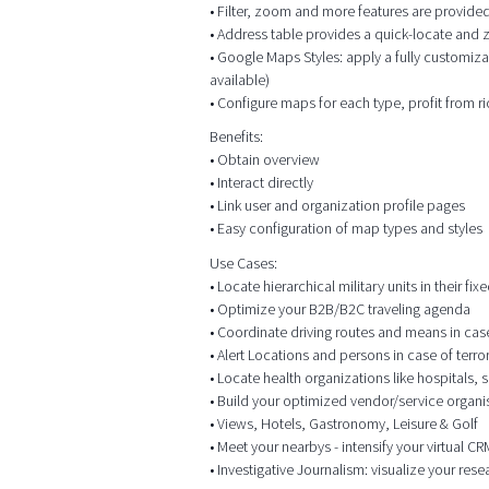
• Filter, zoom and more features are provided
• Address table provides a quick-locate and
• Google Maps Styles: apply a fully customiza
available)
• Configure maps for each type, profit from r
Benefits:
• Obtain overview
• Interact directly
• Link user and organization profile pages
• Easy configuration of map types and styles
Use Cases:
• Locate hierarchical military units in their f
• Optimize your B2B/B2C traveling agenda
• Coordinate driving routes and means in case o
• Alert Locations and persons in case of terr
• Locate health organizations like hospitals,
• Build your optimized vendor/service organis
• Views, Hotels, Gastronomy, Leisure & Golf
• Meet your nearbys - intensify your virtual 
• Investigative Journalism: visualize your res