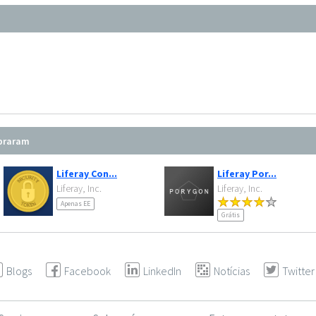
mpraram
Liferay Con...
Liferay Por...
Liferay, Inc.
Liferay, Inc.
Apenas EE
Grátis
Blogs
Facebook
LinkedIn
Notícias
Twitter