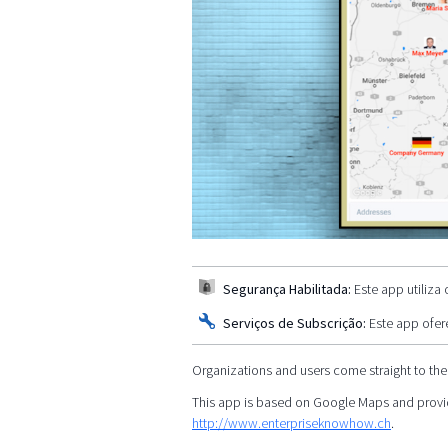
Segurança Habilitada:
Este app utiliza
Serviços de Subscrição:
Este app ofer
Organizations and users come straight to the
This app is based on Google Maps and provid
http://www.enterpriseknowhow.ch
.