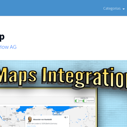
Categorias
ap
 How AG