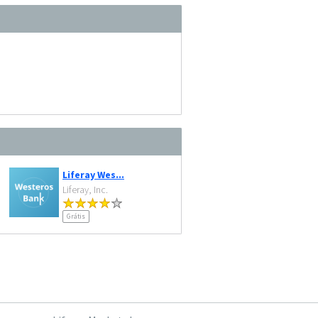
Liferay Wes...
Liferay, Inc.
Grátis