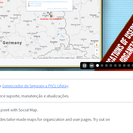
 o
Gerenciador de Segurança PACL Liferay
.
ece suporte, manutenção e atualizações.
 point with Social Map.
es tailor-made maps for organization and user pages. Try out on