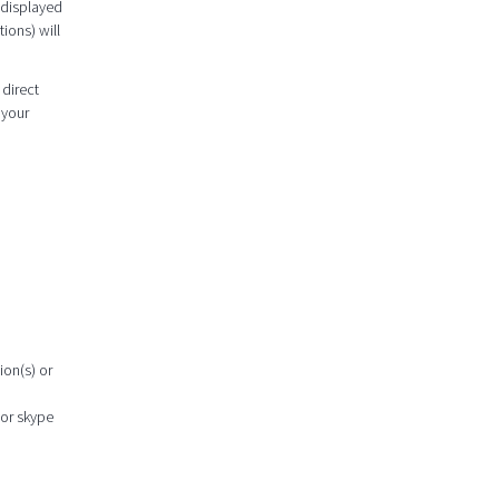
 displayed
ions) will
 direct
 your
ion(s) or
 or skype