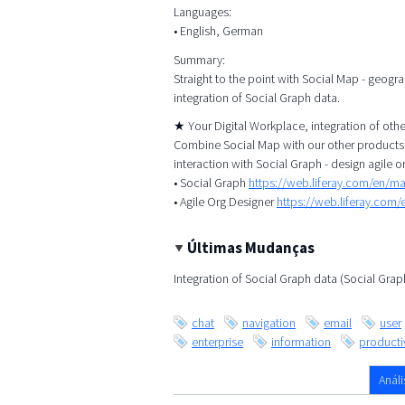
Languages:
• English, German
Summary:
Straight to the point with Social Map - geogr
integration of Social Graph data.
★ Your Digital Workplace, integration of ot
Combine Social Map with our other products, 
interaction with Social Graph - design agile o
• Social Graph
https://web.liferay.com/en/m
• Agile Org Designer
https://web.liferay.com
Últimas Mudanças
Integration of Social Graph data (Social Gra
chat
navigation
email
user
enterprise
information
productiv
Análi