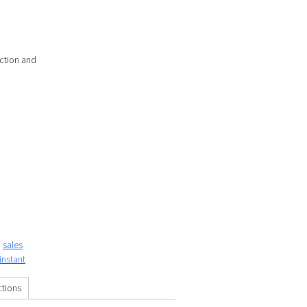
action and
sales
instant
ctions