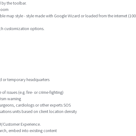
 by the toolbar.
 zoom
ble map style - style made with Google Wizard or loaded from the internet (100s
ich customization options.
ixed or temporary headquarters
f issues (e.g. fire- or crime-fighting)
orism warning
 surgeons, cardiologs or other experts SOS
ations units based on client location density
CRM/Customer Experience.
earch, embed into existing content