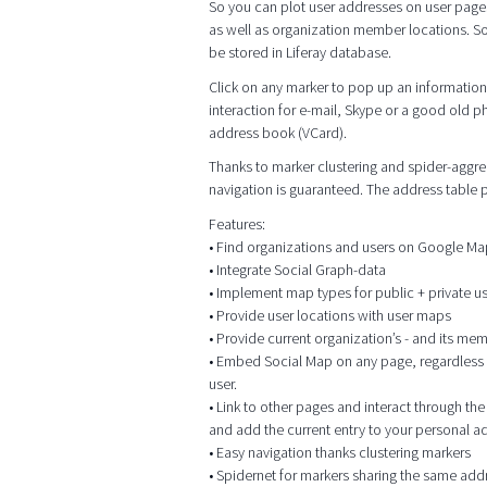
So you can plot user addresses on user page
as well as organization member locations. So
be stored in Liferay database.
Click on any marker to pop up an information 
interaction for e-mail, Skype or a good old p
address book (VCard).
Thanks to marker clustering and spider-aggrega
navigation is guaranteed. The address table
Features:
• Find organizations and users on Google M
• Integrate Social Graph-data
• Implement map types for public + private 
• Provide user locations with user maps
• Provide current organization’s - and its me
• Embed Social Map on any page, regardless of
user.
• Link to other pages and interact through t
and add the current entry to your personal 
• Easy navigation thanks clustering markers
• Spidernet for markers sharing the same add