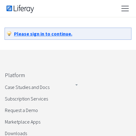
Please sign in to continue.
Platform
Case Studies and Docs
Subscription Services
Request a Demo
Marketplace Apps
Downloads