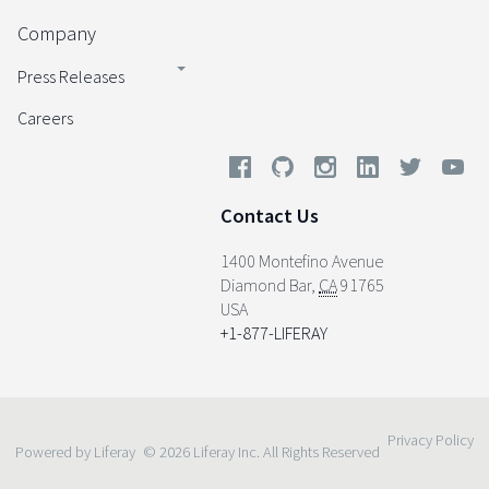
Company
Press Releases
Careers
Contact Us
1400 Montefino Avenue
Diamond Bar
,
CA
91765
USA
+1-877-LIFERAY
Privacy Policy
Powered by Liferay
© 2026 Liferay Inc. All Rights Reserved