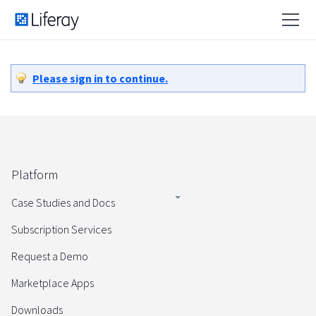
Please sign in to continue.
Platform
Case Studies and Docs
Subscription Services
Request a Demo
Marketplace Apps
Downloads