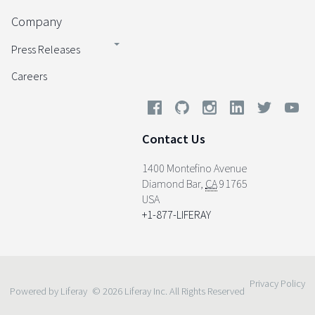
Company
Press Releases
Careers
Contact Us
1400 Montefino Avenue
Diamond Bar
,
CA
91765
USA
+1-877-LIFERAY
Privacy Policy
Powered by Liferay
© 2026 Liferay Inc. All Rights Reserved