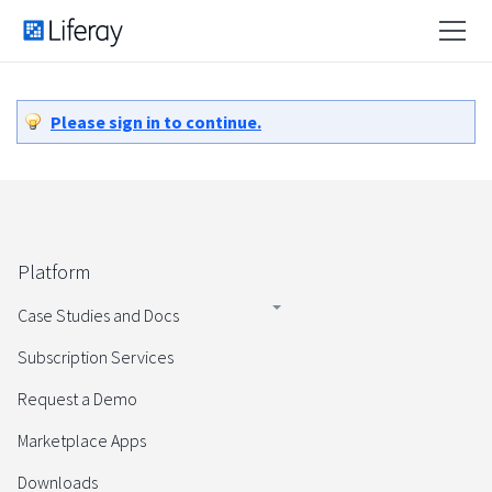
Please sign in to continue.
Platform
Case Studies and Docs
Subscription Services
Request a Demo
Marketplace Apps
Downloads