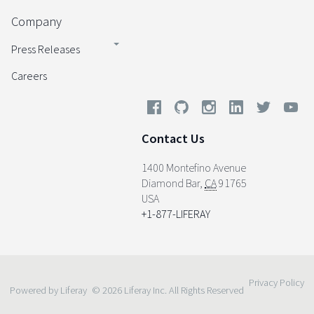
Company
Press Releases
Careers
Contact Us
1400 Montefino Avenue
Diamond Bar
,
CA
91765
USA
+1-877-LIFERAY
Privacy Policy
Powered by Liferay
© 2026 Liferay Inc. All Rights Reserved