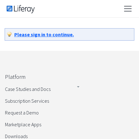
Please sign in to continue.
Platform
Case Studies and Docs
Subscription Services
Request a Demo
Marketplace Apps
Downloads