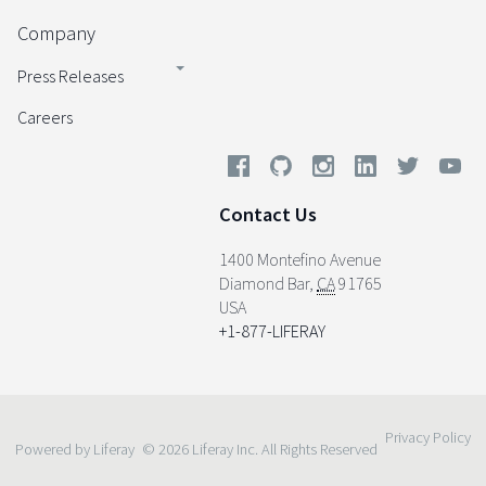
Company
Press Releases
Careers
Contact Us
1400 Montefino Avenue
Diamond Bar
,
CA
91765
USA
+1-877-LIFERAY
Privacy Policy
Powered by Liferay
© 2026 Liferay Inc. All Rights Reserved