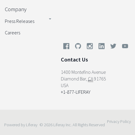
Company
Press Releases
Careers
Contact Us
1400 Montefino Avenue
Diamond Bar
,
CA
91765
USA
+1-877-LIFERAY
Privacy Policy
Powered by Liferay
© 2026 Liferay Inc. All Rights Reserved