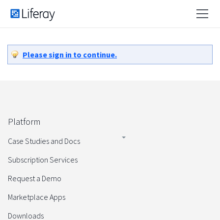
Please sign in to continue.
Platform
Case Studies and Docs
Subscription Services
Request a Demo
Marketplace Apps
Downloads