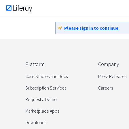
Please sign in to continue.
Platform
Company
Case Studies and Docs
Press Releases
Subscription Services
Careers
Request a Demo
Marketplace Apps
Downloads