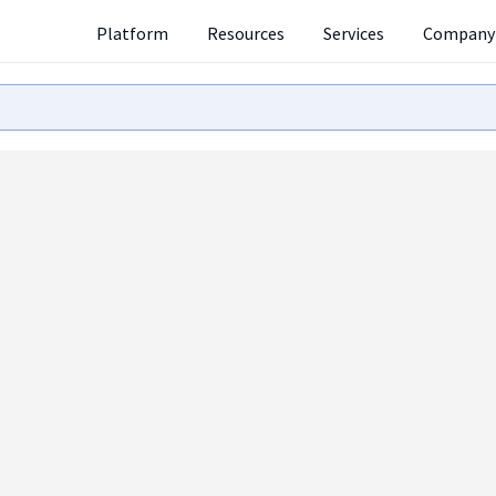
Platform
Resources
Services
Company