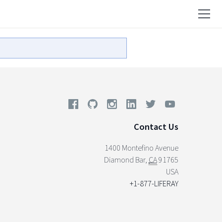
Contact Us
1400 Montefino Avenue
Diamond Bar
,
CA
91765
USA
+1-877-LIFERAY