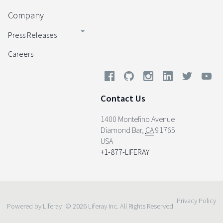
Company
Press Releases
Careers
Contact Us
1400 Montefino Avenue
Diamond Bar
,
CA
91765
USA
+1-877-LIFERAY
Privacy Policy
Powered by Liferay
© 2026 Liferay Inc. All Rights Reserved