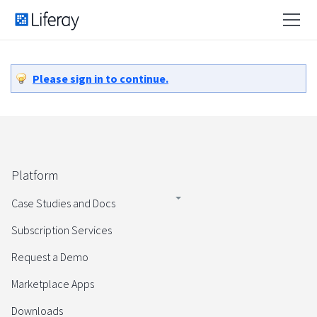
Please sign in to continue.
Platform
Case Studies and Docs
Subscription Services
Request a Demo
Marketplace Apps
Downloads