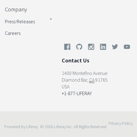
Company
Press Releases
Careers
Contact Us
1400 Montefino Avenue
Diamond Bar
,
CA
91765
USA
+1-877-LIFERAY
Privacy Policy
Powered by Liferay
© 2026 Liferay Inc. All Rights Reserved