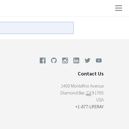
Contact Us
1400 Montefino Avenue
Diamond Bar
,
CA
91765
USA
+1-877-LIFERAY