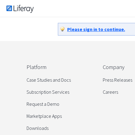
Please sign in to continue.
Platform
Company
Case Studies and Docs
Press Releases
Subscription Services
Careers
Request a Demo
Marketplace Apps
Downloads