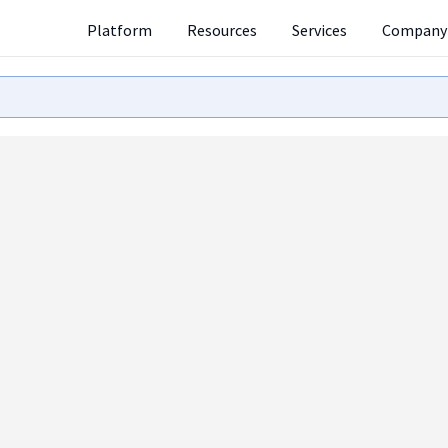
Platform
Resources
Services
Company