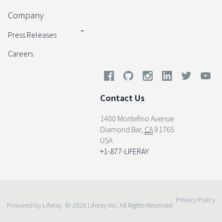
Company
Press Releases
Careers
Contact Us
1400 Montefino Avenue
Diamond Bar
,
CA
91765
USA
+1-877-LIFERAY
Privacy Policy
Powered by Liferay
© 2026 Liferay Inc. All Rights Reserved