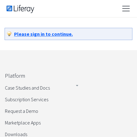
Please sign in to continue.
Platform
Case Studies and Docs
Subscription Services
Request a Demo
Marketplace Apps
Downloads