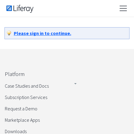
Please sign in to continue.
Platform
Case Studies and Docs
Subscription Services
Request a Demo
Marketplace Apps
Downloads