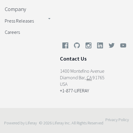
Company
Press Releases
Careers
Contact Us
1400 Montefino Avenue
Diamond Bar
,
CA
91765
USA
+1-877-LIFERAY
Privacy Policy
Powered by Liferay
© 2026 Liferay Inc. All Rights Reserved