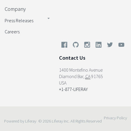
Company
Press Releases
Careers
Contact Us
1400 Montefino Avenue
Diamond Bar
,
CA
91765
USA
+1-877-LIFERAY
Privacy Policy
Powered by Liferay
© 2026 Liferay Inc. All Rights Reserved