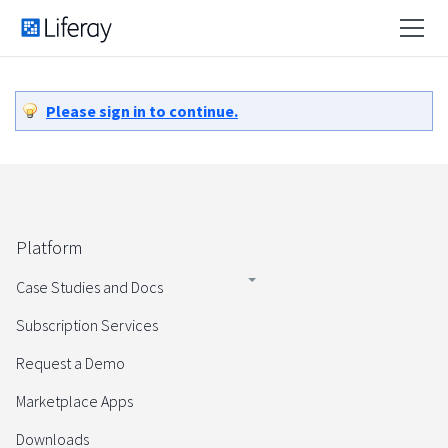
Please sign in to continue.
Platform
Case Studies and Docs
Subscription Services
Request a Demo
Marketplace Apps
Downloads