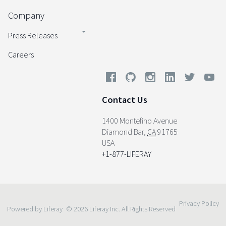
Company
Press Releases
Careers
Contact Us
1400 Montefino Avenue
Diamond Bar
,
CA
91765
USA
+1-877-LIFERAY
Privacy Policy
Powered by Liferay
© 2026 Liferay Inc. All Rights Reserved