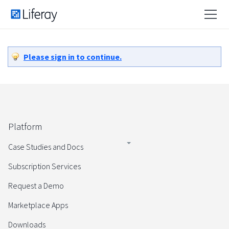
Please sign in to continue.
Platform
Case Studies and Docs
Subscription Services
Request a Demo
Marketplace Apps
Downloads