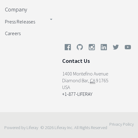
Company
Press Releases
Careers
Contact Us
1400 Montefino Avenue
Diamond Bar
,
CA
91765
USA
+1-877-LIFERAY
Privacy Policy
Powered by Liferay
© 2026 Liferay Inc. All Rights Reserved