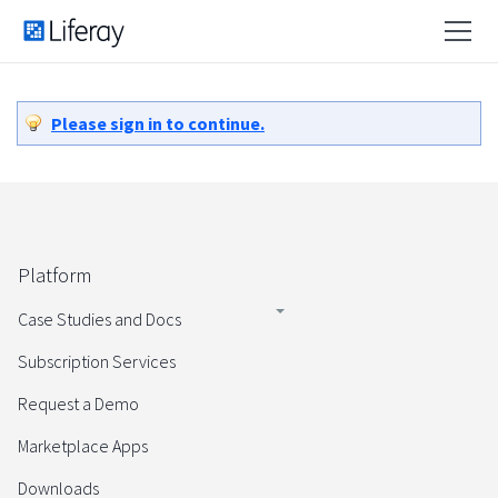
Please sign in to continue.
Platform
Case Studies and Docs
Subscription Services
Request a Demo
Marketplace Apps
Downloads