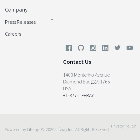
Company
Press Releases
Careers
Contact Us
1400 Montefino Avenue
Diamond Bar
,
CA
91765
USA
+1-877-LIFERAY
Privacy Policy
Powered by Liferay
© 2026 Liferay Inc. All Rights Reserved