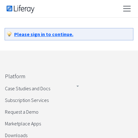
Please sign in to continue.
Platform
Case Studies and Docs
Subscription Services
Request a Demo
Marketplace Apps
Downloads