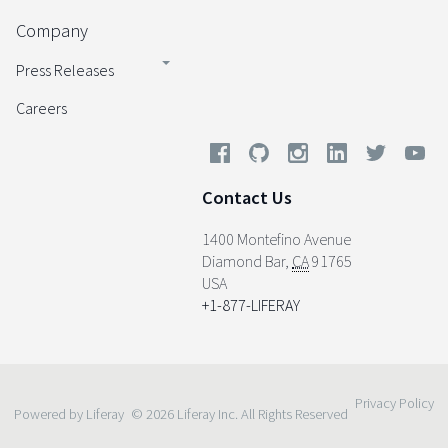
Company
Press Releases
Careers
Contact Us
1400 Montefino Avenue
Diamond Bar
,
CA
91765
USA
+1-877-LIFERAY
Privacy Policy
Powered by Liferay
© 2026 Liferay Inc. All Rights Reserved