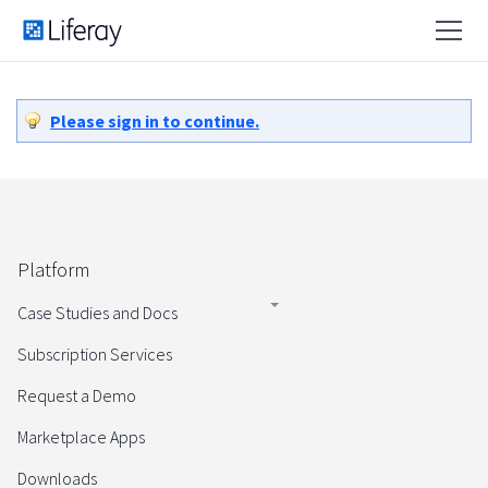
Please sign in to continue.
Platform
Case Studies and Docs
Subscription Services
Request a Demo
Marketplace Apps
Downloads