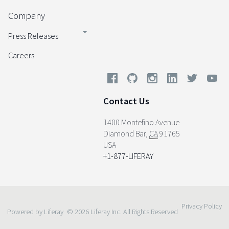
Company
Press Releases
Careers
Contact Us
1400 Montefino Avenue
Diamond Bar
,
CA
91765
USA
+1-877-LIFERAY
Privacy Policy
Powered by Liferay
© 2026 Liferay Inc. All Rights Reserved