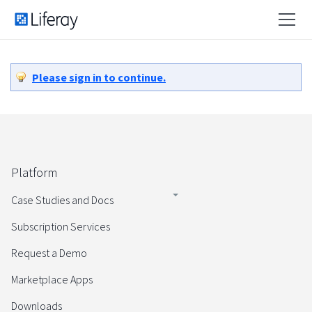
Please sign in to continue.
Platform
Case Studies and Docs
Subscription Services
Request a Demo
Marketplace Apps
Downloads