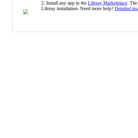
2. Install any app in the
Liferay Marketplace
. The
Liferay installation. Need more help?
Detailed ins