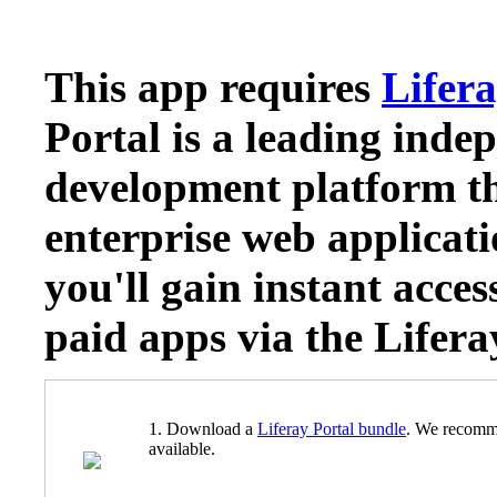
This app requires
Lifera
Portal is a leading inde
development platform th
enterprise web applicati
you'll gain instant acces
paid apps via the Lifer
1. Download a
Liferay Portal bundle
. We recomm
available.