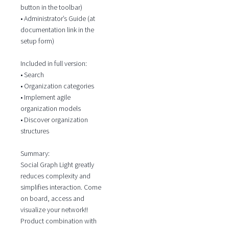
button in the toolbar)
• Administrator’s Guide (at
documentation link in the
setup form)
Included in full version:
• Search
• Organization categories
• Implement agile
organization models
• Discover organization
structures
Summary:
Social Graph Light greatly
reduces complexity and
simplifies interaction. Come
on board, access and
visualize your network!!
Product combination with