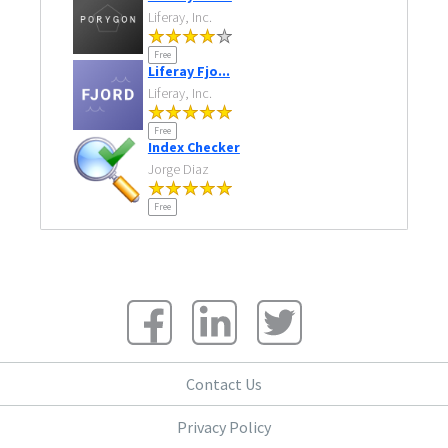
Liferay, Inc.
Free
Liferay Fjo...
Liferay, Inc.
Free
Index Checker
Jorge Diaz
Free
Contact Us
Privacy Policy