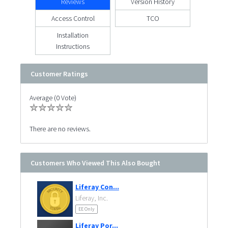
Reviews
Version History
Access Control
TCO
Installation
Instructions
Customer Ratings
Average (0 Vote)
There are no reviews.
Customers Who Viewed This Also Bought
Liferay Con...
Liferay, Inc.
EE Only
Liferay Por...