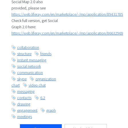
Social Map 2.0 also
provided, please see
https://web.liferay.com/en/marketplace/-/mp/application/89431785
Check full version, get Social
Graph 2.0 here:
https://web.liferay.com/en/marketplace/-/mp/application/86632969
collaboration
structure
friends
instant messaging
social network
communication
skype
organization
chart
video chat
messaging
contacts
6.2
drawing
engagement
graph
meetings