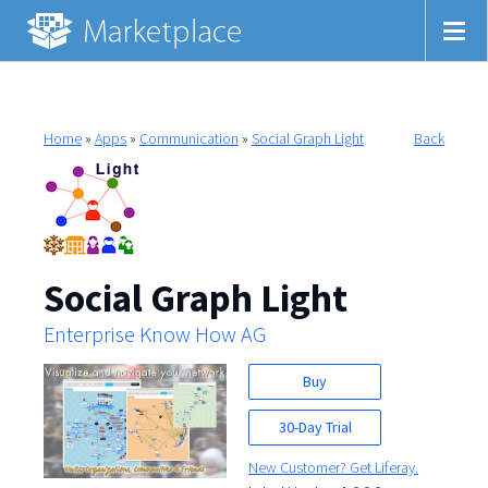
Home
»
Apps
»
Communication
»
Social Graph Light
Back
Social Graph Light
Enterprise Know How AG
Buy
30-Day Trial
New Customer? Get Liferay.