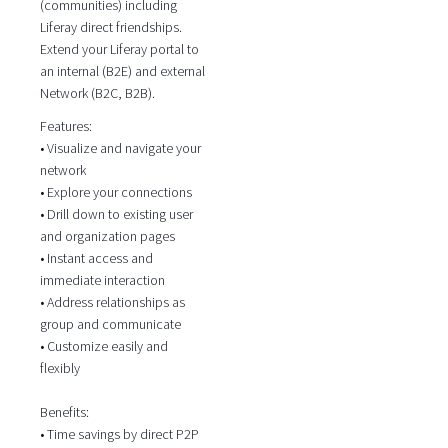
(communities) including
Liferay direct friendships.
Extend your Liferay portal to
an internal (B2E) and external
Network (B2C, B2B).
Features:
• Visualize and navigate your
network
• Explore your connections
• Drill down to existing user
and organization pages
• Instant access and
immediate interaction
• Address relationships as
group and communicate
• Customize easily and
flexibly
Benefits:
• Time savings by direct P2P