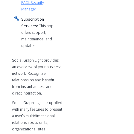
PACL Security
Manager
.
Subscription
Services:
This app
offers support,
maintenance, and
updates.
Social Graph Light provides
an overview of your business
network. Recognize
relationships and benefit
from instant access and
direct interaction.
Social Graph Light is supplied
with many features to present
a user’s multidimensional
relationships to units,
organizations, sites