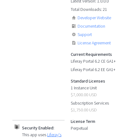
Latest Version: 1.0.0.0
Total Downloads: 21
Developer Website
Documentation
Support
License Agreement
Current Requirements
Liferay Portal 6.2 CE GA1+
Liferay Portal 6.2 EE GA1+
Standard Licenses
1 Instance Unit
$7,000.00 USD
Subscription Services
$1,750.00 USD
License Term
Security Enabled:
Perpetual
This app uses
Liferay's