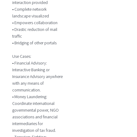
interaction provided
• Complete network
landscape visualized
• Empowers collaboration
• Drastic reduction of mail
traffic
• Bridging of other portals
Use Cases:
• Financial Advisory:
Interactive Banking or
Insurance Advisory anywhere
with any means of
communication.
• Money Laundering:
Coordinate international
governmental power, NGO
associations and financial
intermediaries for
investigation of tax fraud.
• Terrorism-Fighting: