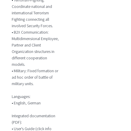
Coordinate national and
international Terrorism
Fighting connecting all
involved Security Forces.
• B2X Communication:
Multidimensional Employee,
Partner and Client
Organization structures in
different cooperation
models.
• Military: Fixed formation or
ad hoc order of battle of
military units.
Languages:
• English, German
Integrated documentation
(PDF):
• User’s Guide (click info