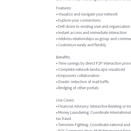
Features:
• Visualize and navigate your network
• Explore your connections
• Drill down to existing user and organizatio
• Instant access and immediate interaction
• Address relationships as group and commu
• Customize easily and flexibly
Benefits:
• Time savings by direct P2P interaction prov
• Complete network landscape visualized
• Empowers collaboration
• Drastic reduction of mail traffic
• Bridging of other portals
Use Cases:
• Financial Advisory: Interactive Banking or
• Money Laundering: Coordinate international
tax fraud.
• Terrorism-Fighting: Coordinate national and 
• B2X Communication: Multidimensional Employ