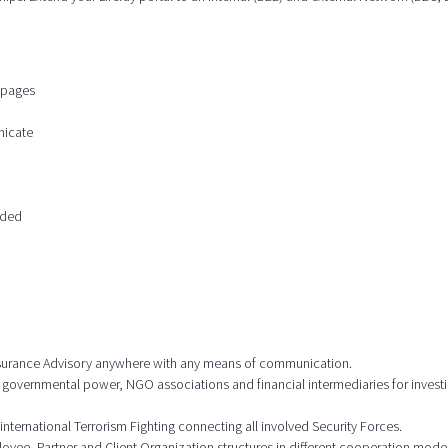
n pages
nicate
ided
 Insurance Advisory anywhere with any means of communication.
 governmental power, NGO associations and financial intermediaries for investi
international Terrorism Fighting connecting all involved Security Forces.
ee, Partner and Client Organization structures in different cooperation model