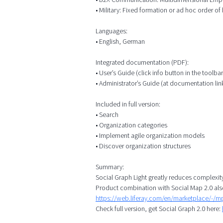
• Military: Fixed formation or ad hoc order of b
Languages:
• English, German
Integrated documentation (PDF):
• User’s Guide (click info button in the toolbar
• Administrator’s Guide (at documentation lin
Included in full version:
• Search
• Organization categories
• Implement agile organization models
• Discover organization structures
Summary:
Social Graph Light greatly reduces complexit
Product combination with Social Map 2.0 als
https://web.liferay.com/en/marketplace/-/
Check full version, get Social Graph 2.0 here: