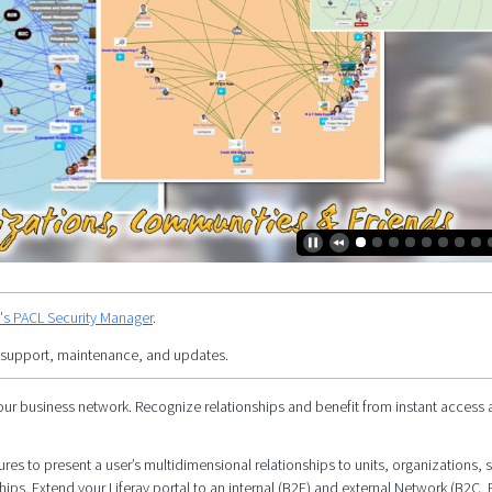
y's PACL Security Manager
.
 support, maintenance, and updates.
our business network. Recognize relationships and benefit from instant access 
res to present a user’s multidimensional relationships to units, organizations, s
hips. Extend your Liferay portal to an internal (B2E) and external Network (B2C, 