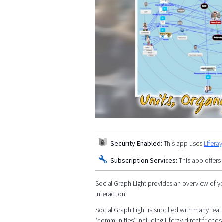
Security Enabled:
This app uses
Lifera
Subscription Services:
This app offers
Social Graph Light provides an overview of y
interaction.
Social Graph Light is supplied with many featu
(communities) including Liferay direct friends