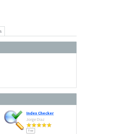
s
Index Checker
Jorge Diaz
Free