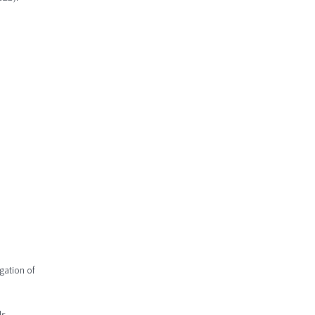
gation of
s.