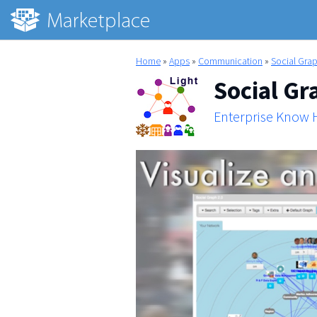
Home
»
Apps
»
Communication
»
Social Grap
Social Gr
Enterprise Know