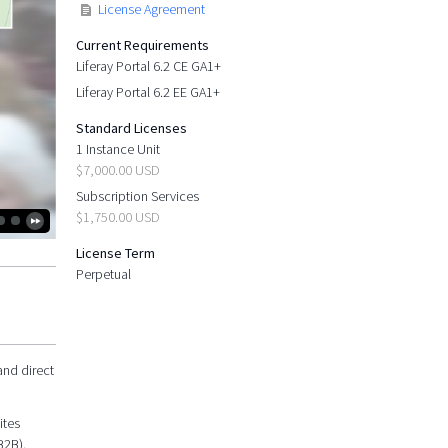
License Agreement
Current Requirements
Liferay Portal 6.2 CE GA1+
Liferay Portal 6.2 EE GA1+
Standard Licenses
1 Instance Unit
$7,000.00 USD
Subscription Services
$1,750.00 USD
License Term
Perpetual
and direct
ites
B2B).