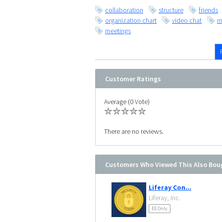
collaboration
structure
friends
organization chart
video chat
m
meetings
Customer Ratings
Average (0 Vote)
There are no reviews.
Customers Who Viewed This Also Bou
Liferay Con...
Liferay, Inc.
EE Only