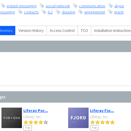
instant messaging
social network
communication
skype
essaging
contacts
6.2
drawing
engagement
graph
Reviews
Version History
Access Control
TCO
Installation Instruction
ght
Liferay Por...
Liferay Fjo...
Liferay, Inc.
Liferay, Inc.
Free
Free