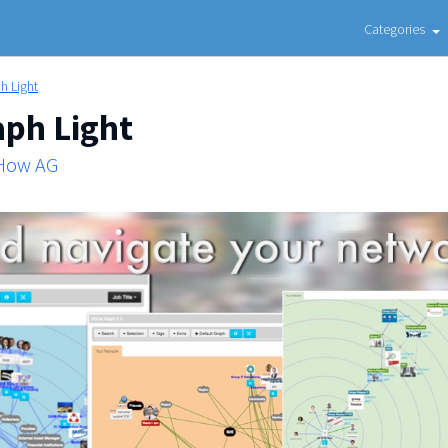
Categories
h Light
aph Light
 How AG