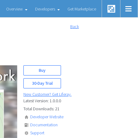
Overview
Developers
Get Marketplace
Back
Buy
30-Day Trial
New Customer? Get Liferay.
Latest Version: 1.0.0.0
Total Downloads: 21
Developer Website
Documentation
Support