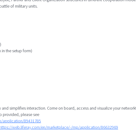
attle of military units.
)
k in the setup form)
y and simplifies interaction. Come on board, access and visualize your network!
o provided, please see
mp/application/89431785
https://web.liferay.com/en/marketplace/-/mp/application/86632969