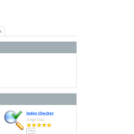
s
Index Checker
Jorge Diaz
Free