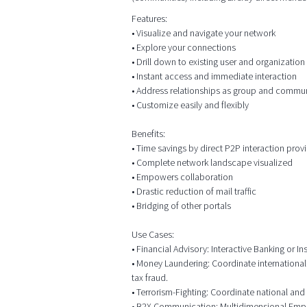
Features:
• Visualize and navigate your network
• Explore your connections
• Drill down to existing user and organizatio
• Instant access and immediate interaction
• Address relationships as group and commu
• Customize easily and flexibly
Benefits:
• Time savings by direct P2P interaction prov
• Complete network landscape visualized
• Empowers collaboration
• Drastic reduction of mail traffic
• Bridging of other portals
Use Cases:
• Financial Advisory: Interactive Banking or
• Money Laundering: Coordinate international
tax fraud.
• Terrorism-Fighting: Coordinate national and 
• B2X Communication: Multidimensional Employ