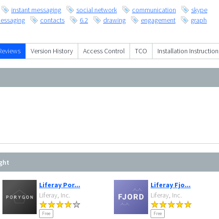
instant messaging
social network
communication
skype
essaging
contacts
6.2
drawing
engagement
graph
Reviews
Version History
Access Control
TCO
Installation Instruction
ght
Liferay Por...
Liferay Fjo...
Liferay, Inc.
Liferay, Inc.
Free
Free