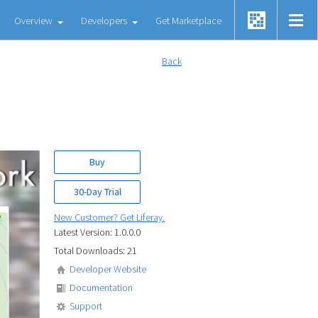
Overview
Developers
Get Marketplace
Back
Buy
30-Day Trial
New Customer? Get Liferay.
Latest Version: 1.0.0.0
Total Downloads: 21
Developer Website
Documentation
Support