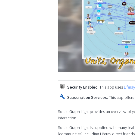
Security Enabled:
This app uses
Lifera
Subscription Services:
This app offers
Social Graph Light provides an overview of y
interaction.
Social Graph Light is supplied with many featu
(communities) including Liferay direct friends