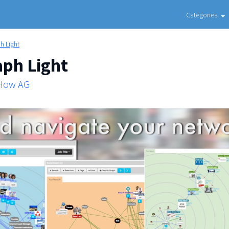
Categories
h Light
aph Light
 How AG