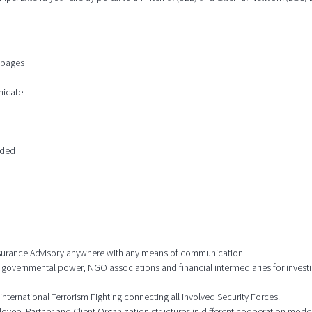
n pages
nicate
ided
 Insurance Advisory anywhere with any means of communication.
 governmental power, NGO associations and financial intermediaries for investi
international Terrorism Fighting connecting all involved Security Forces.
ee, Partner and Client Organization structures in different cooperation model