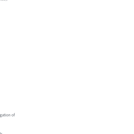
gation of
s.