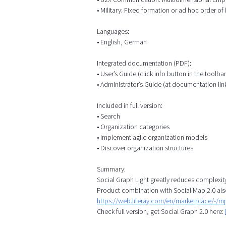
• Military: Fixed formation or ad hoc order of b
Languages:
• English, German
Integrated documentation (PDF):
• User’s Guide (click info button in the toolbar
• Administrator’s Guide (at documentation lin
Included in full version:
• Search
• Organization categories
• Implement agile organization models
• Discover organization structures
Summary:
Social Graph Light greatly reduces complexit
Product combination with Social Map 2.0 als
https://web.liferay.com/en/marketplace/-/
Check full version, get Social Graph 2.0 here: