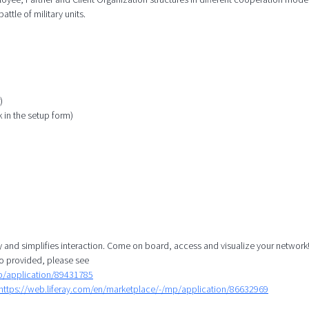
attle of military units.
)
k in the setup form)
y and simplifies interaction. Come on board, access and visualize your network!
o provided, please see
mp/application/89431785
https://web.liferay.com/en/marketplace/-/mp/application/86632969