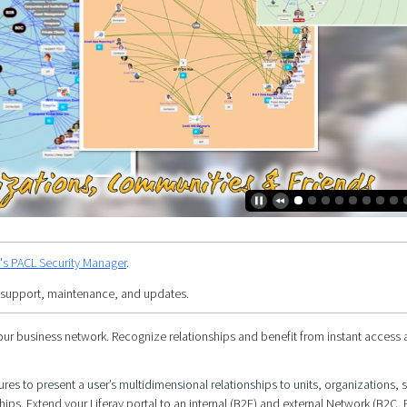
y's PACL Security Manager
.
 support, maintenance, and updates.
our business network. Recognize relationships and benefit from instant access 
res to present a user’s multidimensional relationships to units, organizations, s
hips. Extend your Liferay portal to an internal (B2E) and external Network (B2C, 