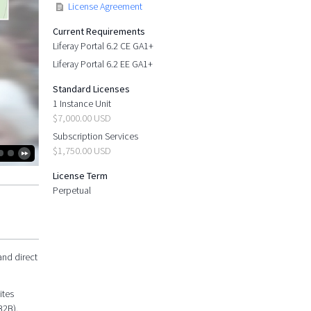
License Agreement
Current Requirements
Liferay Portal 6.2 CE GA1+
Liferay Portal 6.2 EE GA1+
Standard Licenses
1 Instance Unit
$7,000.00 USD
Subscription Services
$1,750.00 USD
License Term
Perpetual
and direct
ites
B2B).