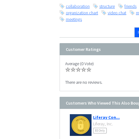
collaboration
structure
friends
organization chart
video chat
m
meetings
Customer Ratings
Average (0 Vote)
There are no reviews.
Customers Who Viewed This Also Bou
Liferay Con...
Liferay, Inc.
EE Only