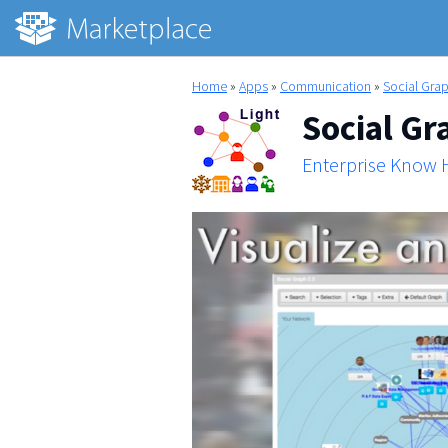
Home
»
Apps
»
Communication
»
Social Grap
Social Gr
Enterprise Know