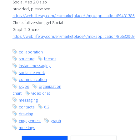
Social Map 2.0 also
provided, please see
https://web.liferay.com/en/marketplace/-/mp/application/89431785
Check full version, get Social
Graph 2.0 here:
https://web.liferay.com/en/marketplace/-/mp/application/86632969
collaboration
structure
friends
instant messaging
social network
communication
skype
organization
chart
video chat
messaging
contacts
6.2
drawing
engagement
graph
meetings