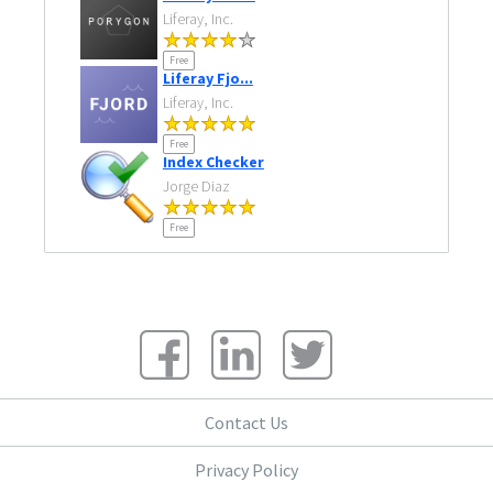
Liferay, Inc.
Free
Liferay Fjo...
Liferay, Inc.
Free
Index Checker
Jorge Diaz
Free
Contact Us
Privacy Policy