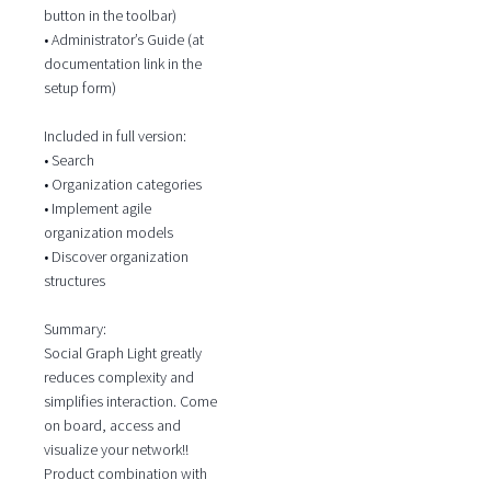
button in the toolbar)
• Administrator’s Guide (at
documentation link in the
setup form)
Included in full version:
• Search
• Organization categories
• Implement agile
organization models
• Discover organization
structures
Summary:
Social Graph Light greatly
reduces complexity and
simplifies interaction. Come
on board, access and
visualize your network!!
Product combination with