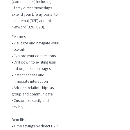
(communities) including
Liferay direct friendships.
Extend your Liferay portal to
an internal (B2E) and external
Network (B2C, B2B).
Features:
• Visualize and navigate your
network
• Explore your connections
• Drill down to existing user
and organization pages
• Instant access and
immediate interaction
• Address relationships as
group and communicate
• Customize easily and
flexibly
Benefits:
• Time savings by direct P2P