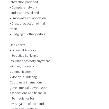
interaction provided
• Complete network
landscape visualized
• Empowers collaboration
• Drastic reduction of mail
traffic
• Bridging of other portals
Use Cases:
• Financial Advisory:
Interactive Banking or
Insurance Advisory anywhere
with any means of
communication.
• Money Laundering:
Coordinate international
governmental power, NGO
associations and financial
intermediaries for
investigation of tax fraud.
• Terrorism-Fighting: