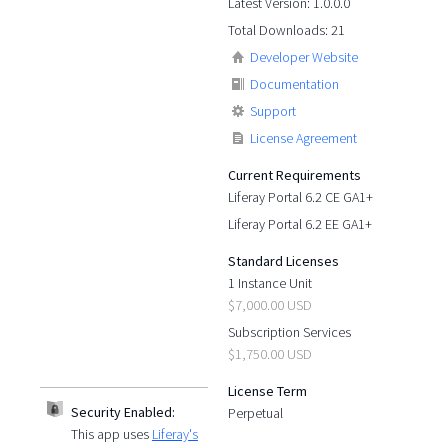
Latest Version: 1.0.0.0
Total Downloads: 21
Developer Website
Documentation
Support
License Agreement
Current Requirements
Liferay Portal 6.2 CE GA1+
Liferay Portal 6.2 EE GA1+
Standard Licenses
1 Instance Unit
$7,000.00 USD
Subscription Services
$1,750.00 USD
License Term
Security Enabled:
Perpetual
This app uses
Liferay's