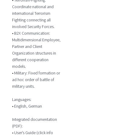
Coordinate national and
international Terrorism
Fighting connecting all
involved Security Forces.
• B2X Communication:
Multidimensional Employee,
Partner and Client
Organization structures in
different cooperation
models.
• Military: Fixed formation or
ad hoc order of battle of
military units.
Languages:
• English, German
Integrated documentation
(PDF):
• User’s Guide (click info