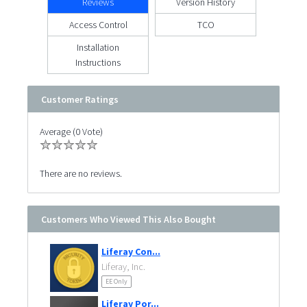
Reviews
Version History
Access Control
TCO
Installation
Instructions
Customer Ratings
Average (0 Vote)
There are no reviews.
Customers Who Viewed This Also Bought
Liferay Con...
Liferay, Inc.
EE Only
Liferay Por...