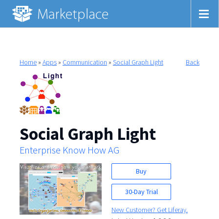
Home
»
Apps
»
Communication
»
Social Graph Light
Back
Social Graph Light
Enterprise Know How AG
Buy
30-Day Trial
New Customer? Get Liferay.