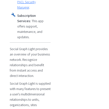
PACL Security
Manager
.
Subscription
Services:
This app
offers support,
maintenance, and
updates.
Social Graph Light provides
an overview of your business
network. Recognize
relationships and benefit
from instant access and
direct interaction.
Social Graph Light is supplied
with many features to present
a user’s multidimensional
relationships to units,
organizations, sites