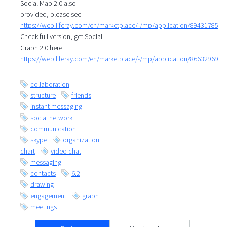
Social Map 2.0 also
provided, please see
https://web.liferay.com/en/marketplace/-/mp/application/89431785
Check full version, get Social
Graph 2.0 here:
https://web.liferay.com/en/marketplace/-/mp/application/86632969
collaboration
structure
friends
instant messaging
social network
communication
skype
organization
chart
video chat
messaging
contacts
6.2
drawing
engagement
graph
meetings