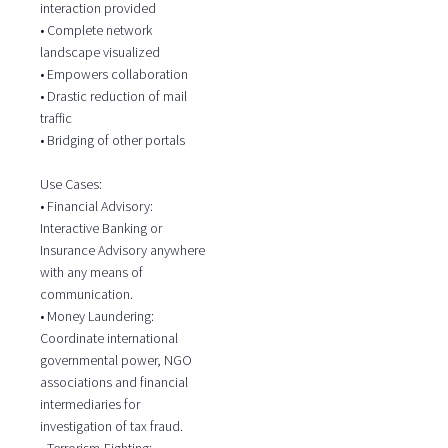
interaction provided
• Complete network
landscape visualized
• Empowers collaboration
• Drastic reduction of mail
traffic
• Bridging of other portals
Use Cases:
• Financial Advisory:
Interactive Banking or
Insurance Advisory anywhere
with any means of
communication.
• Money Laundering:
Coordinate international
governmental power, NGO
associations and financial
intermediaries for
investigation of tax fraud.
• Terrorism-Fighting: