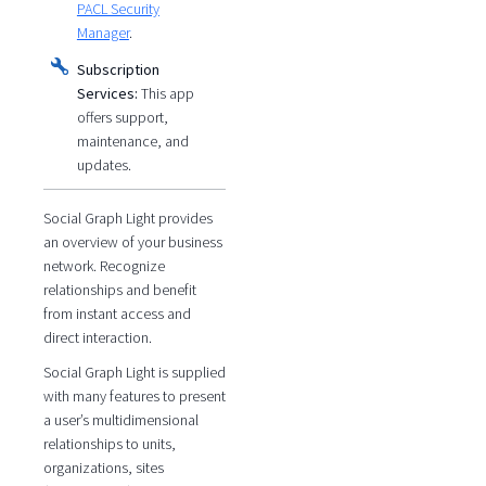
PACL Security
Manager
.
Subscription
Services:
This app
offers support,
maintenance, and
updates.
Social Graph Light provides
an overview of your business
network. Recognize
relationships and benefit
from instant access and
direct interaction.
Social Graph Light is supplied
with many features to present
a user’s multidimensional
relationships to units,
organizations, sites