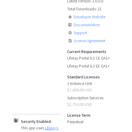
Latest Version: 1.0.0.0
Total Downloads: 21
Developer Website
Documentation
Support
License Agreement
Current Requirements
Liferay Portal 6.2 CE GA1+
Liferay Portal 6.2 EE GA1+
Standard Licenses
1 Instance Unit
$7,000.00 USD
Subscription Services
$1,750.00 USD
License Term
Security Enabled:
Perpetual
This app uses
Liferay's