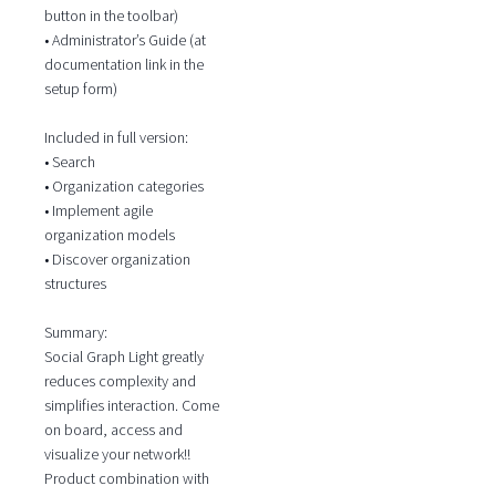
button in the toolbar)
• Administrator’s Guide (at
documentation link in the
setup form)
Included in full version:
• Search
• Organization categories
• Implement agile
organization models
• Discover organization
structures
Summary:
Social Graph Light greatly
reduces complexity and
simplifies interaction. Come
on board, access and
visualize your network!!
Product combination with