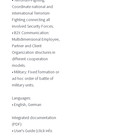
Coordinate national and
international Terrorism
Fighting connecting all
involved Security Forces.
• B2X Communication:
Multidimensional Employee,
Partner and Client
Organization structures in
different cooperation
models.
• Military: Fixed formation or
ad hoc order of battle of
military units.
Languages:
• English, German
Integrated documentation
(PDF):
• User’s Guide (click info