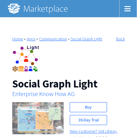
Home
»
Apps
»
Communication
»
Social Graph Light
Back
Social Graph Light
Enterprise Know How AG
Buy
30-Day Trial
New Customer? Get Liferay.