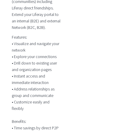
(communities) including
Liferay direct friendships.
Extend your Liferay portal to
an internal (B2E) and external
Network (B2C, B2B).
Features:
• Visualize and navigate your
network
• Explore your connections
• Drill down to existing user
and organization pages
• Instant access and
immediate interaction
• Address relationships as
group and communicate
• Customize easily and
flexibly
Benefits:
• Time savings by direct P2P