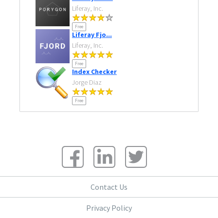
Liferay, Inc.
Free
Liferay Fjo...
Liferay, Inc.
Free
Index Checker
Jorge Diaz
Free
Contact Us
Privacy Policy