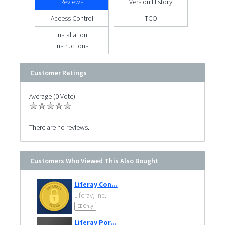
Reviews
Version History
Access Control
TCO
Installation
Instructions
Customer Ratings
Average (0 Vote)
There are no reviews.
Customers Who Viewed This Also Bought
Liferay Con...
Liferay, Inc.
EE Only
Liferay Por...