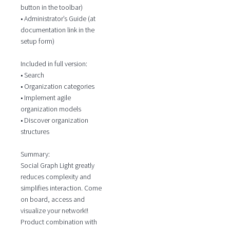
button in the toolbar)
• Administrator’s Guide (at
documentation link in the
setup form)
Included in full version:
• Search
• Organization categories
• Implement agile
organization models
• Discover organization
structures
Summary:
Social Graph Light greatly
reduces complexity and
simplifies interaction. Come
on board, access and
visualize your network!!
Product combination with