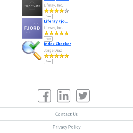
Liferay, Inc.
Free
Liferay Fjo...
Liferay, Inc.
Free
Index Checker
Jorge Diaz
Free
Contact Us
Privacy Policy