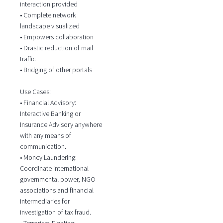
interaction provided
• Complete network
landscape visualized
• Empowers collaboration
• Drastic reduction of mail
traffic
• Bridging of other portals
Use Cases:
• Financial Advisory:
Interactive Banking or
Insurance Advisory anywhere
with any means of
communication.
• Money Laundering:
Coordinate international
governmental power, NGO
associations and financial
intermediaries for
investigation of tax fraud.
• Terrorism-Fighting: