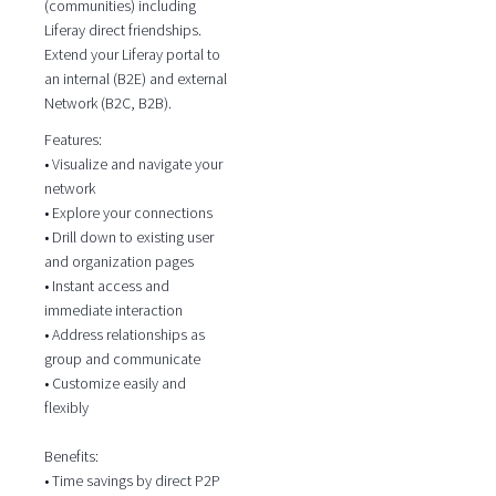
(communities) including
Liferay direct friendships.
Extend your Liferay portal to
an internal (B2E) and external
Network (B2C, B2B).
Features:
• Visualize and navigate your
network
• Explore your connections
• Drill down to existing user
and organization pages
• Instant access and
immediate interaction
• Address relationships as
group and communicate
• Customize easily and
flexibly
Benefits:
• Time savings by direct P2P