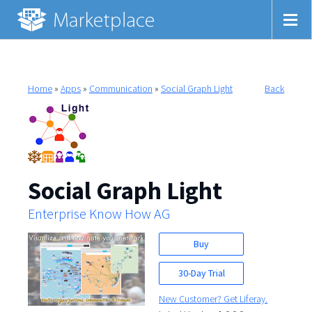
Home
»
Apps
»
Communication
»
Social Graph Light
Back
Social Graph Light
Enterprise Know How AG
Buy
30-Day Trial
New Customer? Get Liferay.