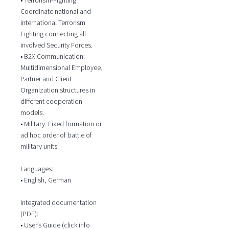
Coordinate national and
international Terrorism
Fighting connecting all
involved Security Forces.
• B2X Communication:
Multidimensional Employee,
Partner and Client
Organization structures in
different cooperation
models.
• Military: Fixed formation or
ad hoc order of battle of
military units.
Languages:
• English, German
Integrated documentation
(PDF):
• User’s Guide (click info