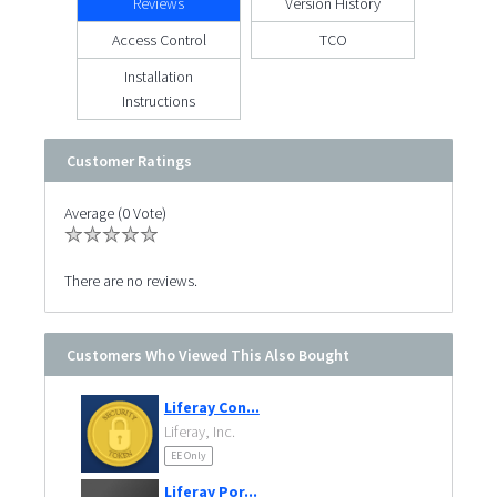
Reviews
Version History
Access Control
TCO
Installation
Instructions
Customer Ratings
Average (0 Vote)
There are no reviews.
Customers Who Viewed This Also Bought
Liferay Con...
Liferay, Inc.
EE Only
Liferay Por...