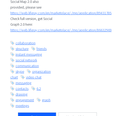
Social Map 2.0 also
provided, please see
https://web.liferay.com/en/marketplace/-/mp/application/89431785
Check full version, get Social
Graph 2.0 here:
https://web.liferay.com/en/marketplace/-/mp/application/86632969
collaboration
structure
friends
instant messaging
social network
communication
skype
organization
chart
video chat
messaging
contacts
6.2
drawing
engagement
graph
meetings