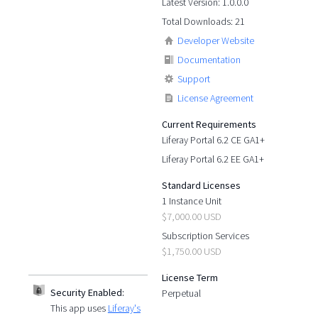
Latest Version: 1.0.0.0
Total Downloads: 21
Developer Website
Documentation
Support
License Agreement
Current Requirements
Liferay Portal 6.2 CE GA1+
Liferay Portal 6.2 EE GA1+
Standard Licenses
1 Instance Unit
$7,000.00 USD
Subscription Services
$1,750.00 USD
License Term
Security Enabled:
Perpetual
This app uses
Liferay's