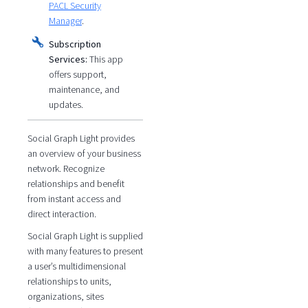
PACL Security
Manager
.
Subscription
Services:
This app
offers support,
maintenance, and
updates.
Social Graph Light provides
an overview of your business
network. Recognize
relationships and benefit
from instant access and
direct interaction.
Social Graph Light is supplied
with many features to present
a user’s multidimensional
relationships to units,
organizations, sites