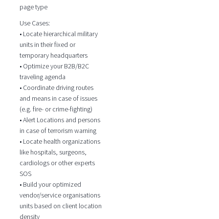
page type
Use Cases:
• Locate hierarchical military
units in their fixed or
temporary headquarters
• Optimize your B2B/B2C
traveling agenda
• Coordinate driving routes
and means in case of issues
(e.g. fire- or crime-fighting)
• Alert Locations and persons
in case of terrorism warning
• Locate health organizations
like hospitals, surgeons,
cardiologs or other experts
SOS
• Build your optimized
vendor/service organisations
units based on client location
density