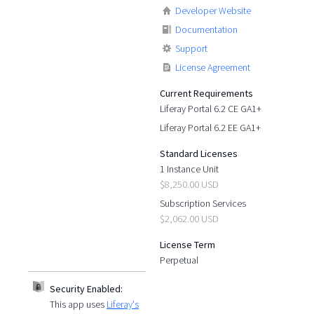
Developer Website
Documentation
Support
License Agreement
Current Requirements
Liferay Portal 6.2 CE GA1+
Liferay Portal 6.2 EE GA1+
Standard Licenses
1 Instance Unit
$8,250.00 USD
Subscription Services
$2,062.00 USD
License Term
Perpetual
Security Enabled:
This app uses
Liferay's