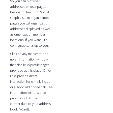
So you can plot user
addresses on user pages
beside content from Social
Graph 2.0. On organization
pages you get organization
addresses displayed as well
as organization member
locations, if you want - it’s
configurable. It’s up to you.
Click on any marker to pop
up an information window
that also links profile pages
provided at this place. Other
links provide direct
interaction for e-mail, Skype
or a good old phone call. The
information window also
provides a link to export
current data to your address
book (VCard).