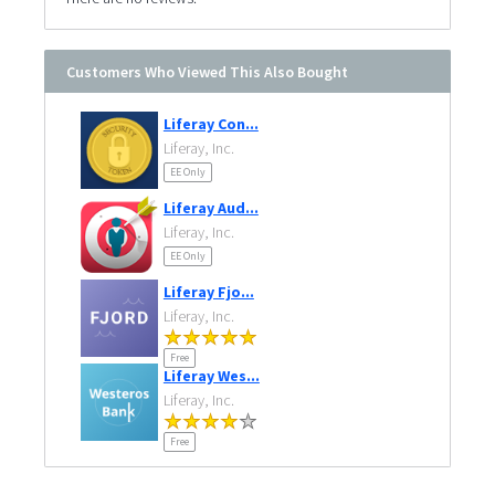
Customers Who Viewed This Also Bought
Liferay Con...
Liferay, Inc.
EE Only
Liferay Aud...
Liferay, Inc.
EE Only
Liferay Fjo...
Liferay, Inc.
Free
Liferay Wes...
Liferay, Inc.
Free