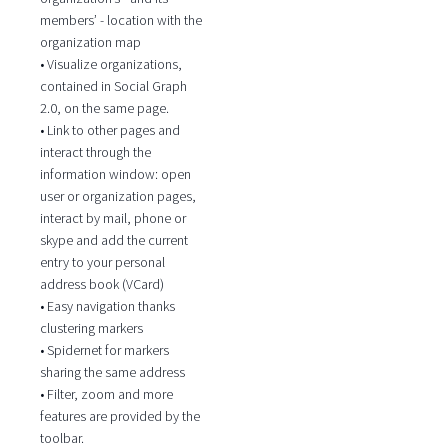
members’ - location with the
organization map
• Visualize organizations,
contained in Social Graph
2.0, on the same page.
• Link to other pages and
interact through the
information window: open
user or organization pages,
interact by mail, phone or
skype and add the current
entry to your personal
address book (VCard)
• Easy navigation thanks
clustering markers
• Spidernet for markers
sharing the same address
• Filter, zoom and more
features are provided by the
toolbar.