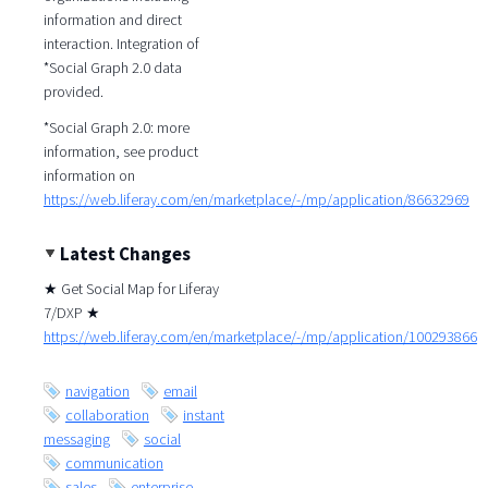
information and direct
interaction. Integration of
*Social Graph 2.0 data
provided.
*Social Graph 2.0: more
information, see product
information on
https://web.liferay.com/en/marketplace/-/mp/application/86632969
Latest Changes
★ Get Social Map for Liferay
7/DXP ★
https://web.liferay.com/en/marketplace/-/mp/application/100293866
navigation
email
collaboration
instant
messaging
social
communication
sales
enterprise