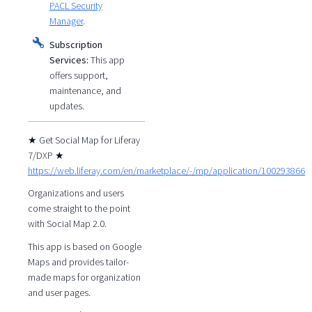
PACL Security
Manager
.
Subscription
Services:
This app
offers support,
maintenance, and
updates.
★ Get Social Map for Liferay
7/DXP ★
https://web.liferay.com/en/marketplace/-/mp/application/100293866
Organizations and users
come straight to the point
with Social Map 2.0.
This app is based on Google
Maps and provides tailor-
made maps for organization
and user pages.