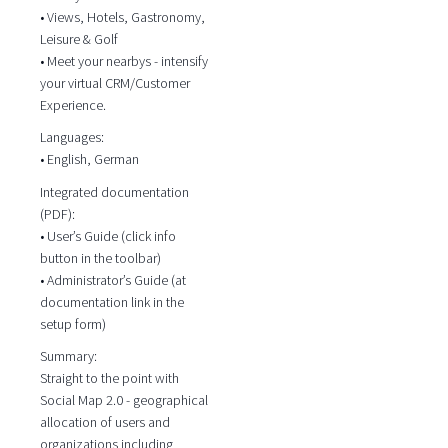
• Views, Hotels, Gastronomy,
Leisure & Golf
• Meet your nearbys - intensify
your virtual CRM/Customer
Experience.
Languages:
• English, German
Integrated documentation
(PDF):
• User’s Guide (click info
button in the toolbar)
• Administrator’s Guide (at
documentation link in the
setup form)
Summary:
Straight to the point with
Social Map 2.0 - geographical
allocation of users and
organizations including