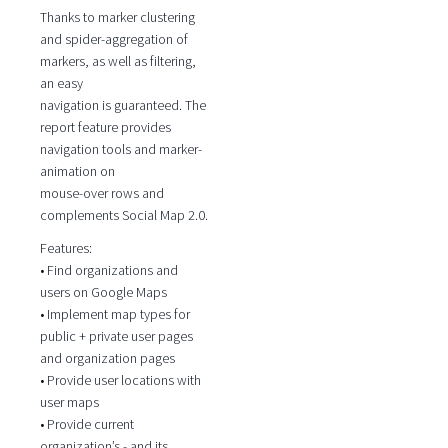
Thanks to marker clustering
and spider-aggregation of
markers, as well as filtering,
an easy
navigation is guaranteed. The
report feature provides
navigation tools and marker-
animation on
mouse-over rows and
complements Social Map 2.0.
Features:
• Find organizations and
users on Google Maps
• Implement map types for
public + private user pages
and organization pages
• Provide user locations with
user maps
• Provide current
organization’s - and its