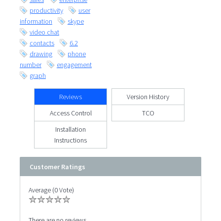
productivity
user
information
skype
video chat
contacts
6.2
drawing
phone
number
engagement
graph
Reviews
Version History
Access Control
TCO
Installation
Instructions
Customer Ratings
Average (0 Vote)
There are no reviews.