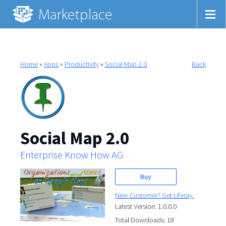
Home
»
Apps
»
Productivity
»
Social Map 2.0
Back
Social Map 2.0
Enterprise Know How AG
Buy
New Customer? Get Liferay.
Latest Version: 1.0.0.0
Total Downloads: 18