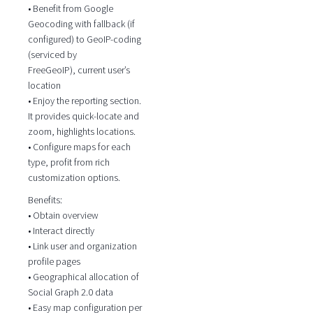
• Benefit from Google
Geocoding with fallback (if
configured) to GeoIP-coding
(serviced by
FreeGeoIP), current user’s
location
• Enjoy the reporting section.
It provides quick-locate and
zoom, highlights locations.
• Configure maps for each
type, profit from rich
customization options.
Benefits:
• Obtain overview
• Interact directly
• Link user and organization
profile pages
• Geographical allocation of
Social Graph 2.0 data
• Easy map configuration per