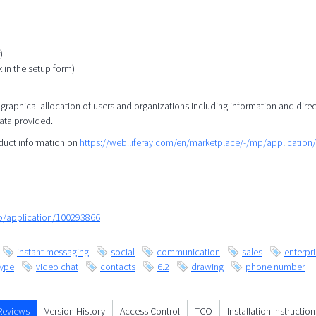
)
k in the setup form)
eographical allocation of users and organizations including information and direc
data provided.
oduct information on
https://web.liferay.com/en/marketplace/-/mp/applicatio
mp/application/100293866
instant messaging
social
communication
sales
enterpr
kype
video chat
contacts
6.2
drawing
phone number
Reviews
Version History
Access Control
TCO
Installation Instruction