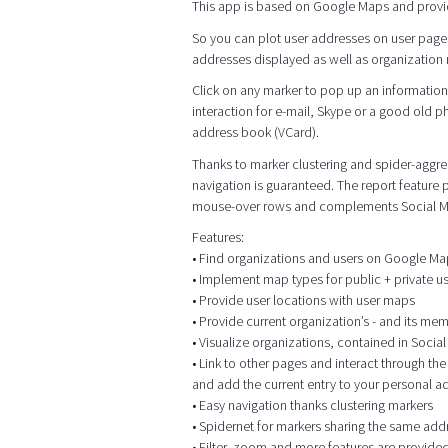
This app is based on Google Maps and provi
So you can plot user addresses on user page
addresses displayed as well as organization me
Click on any marker to pop up an information 
interaction for e-mail, Skype or a good old p
address book (VCard).
Thanks to marker clustering and spider-aggrega
navigation is guaranteed. The report feature
mouse-over rows and complements Social M
Features:
• Find organizations and users on Google M
• Implement map types for public + private 
• Provide user locations with user maps
• Provide current organization’s - and its me
• Visualize organizations, contained in Socia
• Link to other pages and interact through t
and add the current entry to your personal 
• Easy navigation thanks clustering markers
• Spidernet for markers sharing the same add
• Filter, zoom and more features are provided