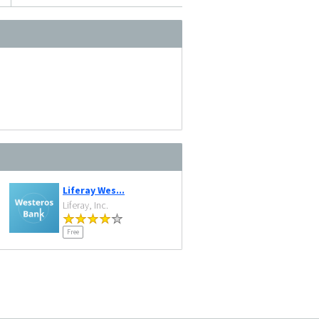
Liferay Wes...
Liferay, Inc.
Free