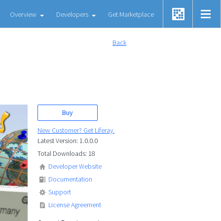
Overview
Developers
Get Marketplace
Back
Buy
New Customer? Get Liferay.
Latest Version: 1.0.0.0
Total Downloads: 18
Developer Website
Documentation
Support
License Agreement