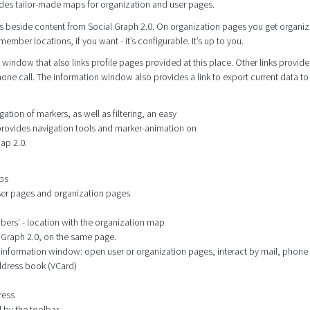
des tailor-made maps for organization and user pages.
s beside content from Social Graph 2.0. On organization pages you get organiz
mber locations, if you want - it’s configurable. It’s up to you.
window that also links profile pages provided at this place. Other links provide
hone call. The information window also provides a link to export current data to
tion of markers, as well as filtering, an easy
 provides navigation tools and marker-animation on
ap 2.0.
aps
user pages and organization pages
mbers’ - location with the organization map
l Graph 2.0, on the same page.
he information window: open user or organization pages, interact by mail, phone
address book (VCard)
ress
 by the toolbar.