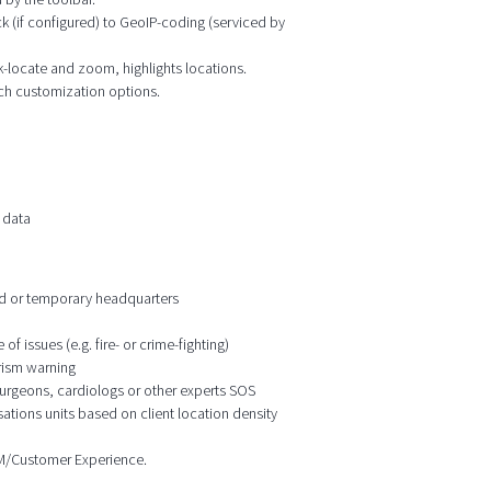
k (if configured) to GeoIP-coding (serviced by
ck-locate and zoom, highlights locations.
ich customization options.
 data
ixed or temporary headquarters
f issues (e.g. fire- or crime-fighting)
orism warning
 surgeons, cardiologs or other experts SOS
ations units based on client location density
CRM/Customer Experience.