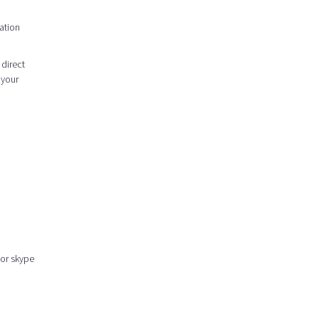
ation
 direct
 your
 or skype