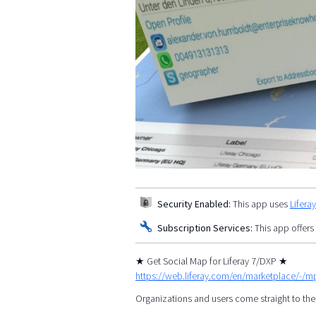
Security Enabled:
This app uses
Lifera
Subscription Services:
This app offers
★ Get Social Map for Liferay 7/DXP ★
https://web.liferay.com/en/marketplace/-/
Organizations and users come straight to the