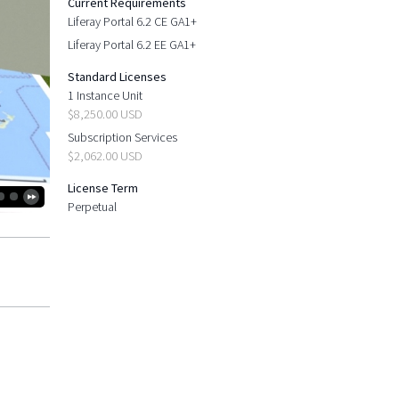
Current Requirements
Liferay Portal 6.2 CE GA1+
Liferay Portal 6.2 EE GA1+
Standard Licenses
1 Instance Unit
$8,250.00 USD
Subscription Services
$2,062.00 USD
License Term
Perpetual