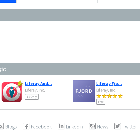
ght
Liferay Aud...
Liferay Fjo...
Liferay, Inc.
Liferay, Inc.
EE Only
Free
Blogs
Facebook
LinkedIn
News
Twitter