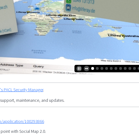
y's PACL Security Manager
.
 support, maintenance, and updates.
mp/application/100293866
 point with Social Map 2.0.