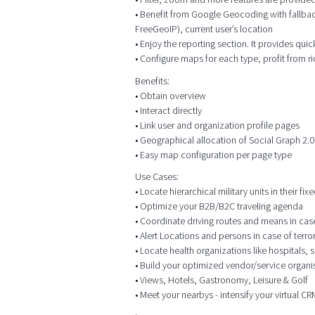
• Benefit from Google Geocoding with fallbac
FreeGeoIP), current user’s location
• Enjoy the reporting section. It provides qui
• Configure maps for each type, profit from r
Benefits:
• Obtain overview
• Interact directly
• Link user and organization profile pages
• Geographical allocation of Social Graph 2.0
• Easy map configuration per page type
Use Cases:
• Locate hierarchical military units in their f
• Optimize your B2B/B2C traveling agenda
• Coordinate driving routes and means in case o
• Alert Locations and persons in case of terr
• Locate health organizations like hospitals,
• Build your optimized vendor/service organis
• Views, Hotels, Gastronomy, Leisure & Golf
• Meet your nearbys - intensify your virtual 