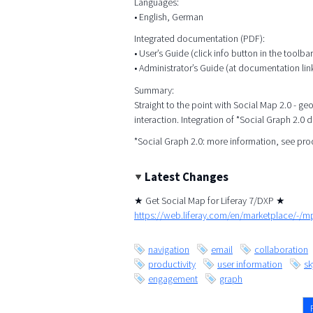
Languages:
• English, German
Integrated documentation (PDF):
• User’s Guide (click info button in the toolbar
• Administrator’s Guide (at documentation lin
Summary:
Straight to the point with Social Map 2.0 - g
interaction. Integration of *Social Graph 2.0 
*Social Graph 2.0: more information, see pr
Latest Changes
★ Get Social Map for Liferay 7/DXP ★
https://web.liferay.com/en/marketplace/-/
navigation
email
collaboration
productivity
user information
s
engagement
graph