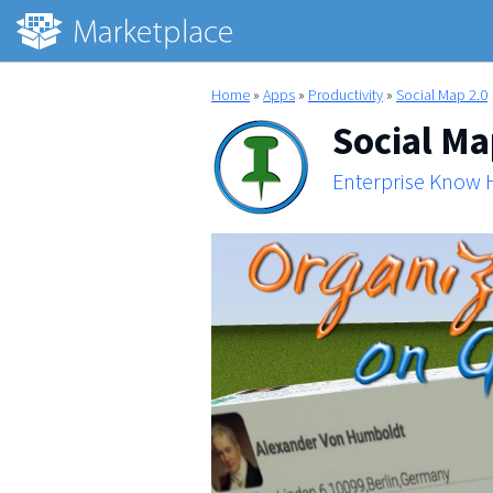
Home
»
Apps
»
Productivity
»
Social Map 2.0
Social Ma
Enterprise Know