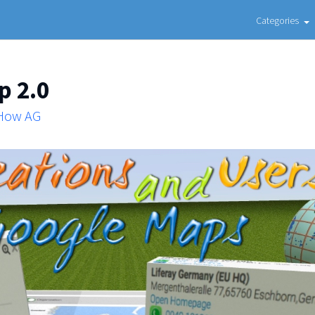
Categories
p 2.0
 How AG