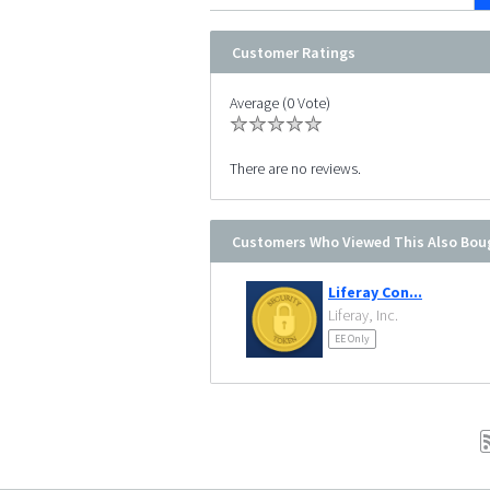
Customer Ratings
Average (0 Vote)
There are no reviews.
Customers Who Viewed This Also Bou
Liferay Con...
Liferay, Inc.
EE Only