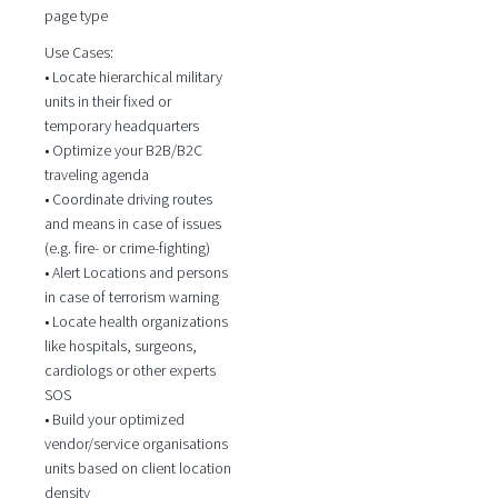
page type
Use Cases:
• Locate hierarchical military
units in their fixed or
temporary headquarters
• Optimize your B2B/B2C
traveling agenda
• Coordinate driving routes
and means in case of issues
(e.g. fire- or crime-fighting)
• Alert Locations and persons
in case of terrorism warning
• Locate health organizations
like hospitals, surgeons,
cardiologs or other experts
SOS
• Build your optimized
vendor/service organisations
units based on client location
density