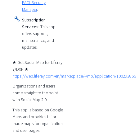
PACL Security
Manager
.
Subscription
Services:
This app
offers support,
maintenance, and
updates.
★ Get Social Map for Liferay
7/DXP ★
https://web.liferay.com/en/marketplace/-/mp/application/100293866
Organizations and users
come straight to the point
with Social Map 2.0.
This app is based on Google
Maps and provides tailor-
made maps for organization
and user pages.