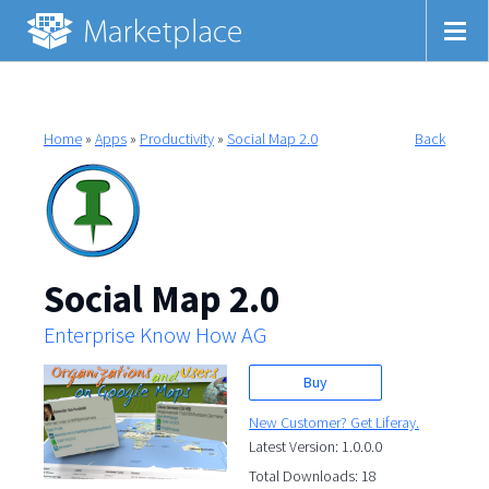
Home
»
Apps
»
Productivity
»
Social Map 2.0
Back
Social Map 2.0
Enterprise Know How AG
Buy
New Customer? Get Liferay.
Latest Version: 1.0.0.0
Total Downloads: 18