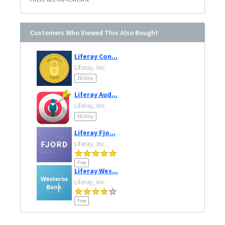
Customers Who Viewed This Also Bought
Liferay Con...
Liferay, Inc.
EE Only
Liferay Aud...
Liferay, Inc.
EE Only
Liferay Fjo...
Liferay, Inc.
Free
Liferay Wes...
Liferay, Inc.
Free