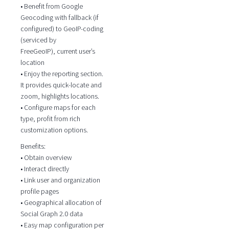
• Benefit from Google
Geocoding with fallback (if
configured) to GeoIP-coding
(serviced by
FreeGeoIP), current user’s
location
• Enjoy the reporting section.
It provides quick-locate and
zoom, highlights locations.
• Configure maps for each
type, profit from rich
customization options.
Benefits:
• Obtain overview
• Interact directly
• Link user and organization
profile pages
• Geographical allocation of
Social Graph 2.0 data
• Easy map configuration per