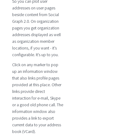
So you can plot user
addresses on user pages
beside content from Social
Graph 2.0. On organization
pages you get organization
addresses displayed as well
as organization member
locations, if you want - it’s
configurable. It’s up to you.
Click on any marker to pop
up an information window
that also links profile pages
provided at this place. Other
links provide direct
interaction for e-mail, Skype
or a good old phone call. The
information window also
provides a link to export
current data to your address
book (VCard).