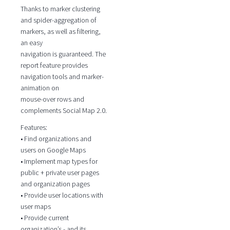
Thanks to marker clustering
and spider-aggregation of
markers, as well as filtering,
an easy
navigation is guaranteed. The
report feature provides
navigation tools and marker-
animation on
mouse-over rows and
complements Social Map 2.0.
Features:
• Find organizations and
users on Google Maps
• Implement map types for
public + private user pages
and organization pages
• Provide user locations with
user maps
• Provide current
organization’s - and its