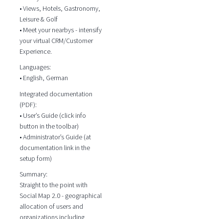
• Views, Hotels, Gastronomy,
Leisure & Golf
• Meet your nearbys - intensify
your virtual CRM/Customer
Experience.
Languages:
• English, German
Integrated documentation
(PDF):
• User’s Guide (click info
button in the toolbar)
• Administrator’s Guide (at
documentation link in the
setup form)
Summary:
Straight to the point with
Social Map 2.0 - geographical
allocation of users and
organizations including