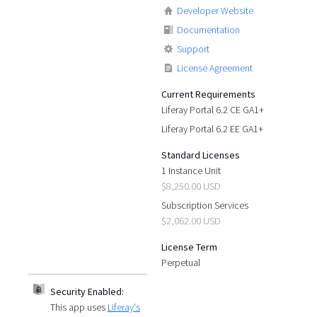
Developer Website
Documentation
Support
License Agreement
Current Requirements
Liferay Portal 6.2 CE GA1+
Liferay Portal 6.2 EE GA1+
Standard Licenses
1 Instance Unit
$8,250.00 USD
Subscription Services
$2,062.00 USD
License Term
Perpetual
Security Enabled:
This app uses
Liferay's