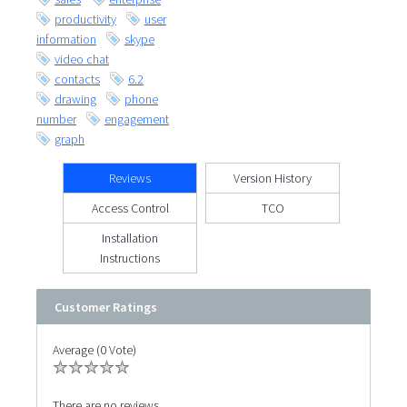
productivity
user
information
skype
video chat
contacts
6.2
drawing
phone
number
engagement
graph
Reviews
Version History
Access Control
TCO
Installation
Instructions
Customer Ratings
Average (0 Vote)
There are no reviews.