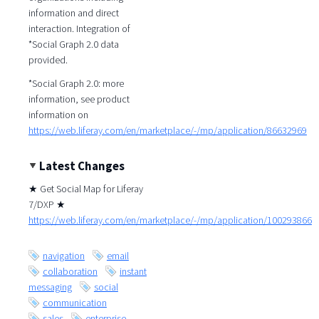
information and direct
interaction. Integration of
*Social Graph 2.0 data
provided.
*Social Graph 2.0: more
information, see product
information on
https://web.liferay.com/en/marketplace/-/mp/application/86632969
Latest Changes
★ Get Social Map for Liferay
7/DXP ★
https://web.liferay.com/en/marketplace/-/mp/application/100293866
navigation
email
collaboration
instant
messaging
social
communication
sales
enterprise