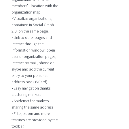
members’ - location with the
organization map
• Visualize organizations,
contained in Social Graph
2.0, on the same page.
• Link to other pages and
interact through the
information window: open
user or organization pages,
interact by mail, phone or
skype and add the current
entry to your personal
address book (VCard)
• Easy navigation thanks
clustering markers
• Spidernet for markers
sharing the same address
• Filter, zoom and more
features are provided by the
toolbar.