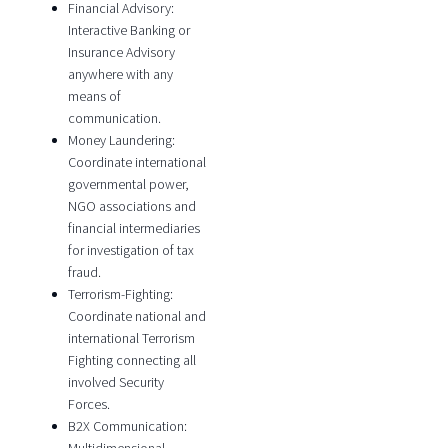
Financial Advisory:
Interactive Banking or
Insurance Advisory
anywhere with any
means of
communication.
Money Laundering:
Coordinate international
governmental power,
NGO associations and
financial intermediaries
for investigation of tax
fraud.
Terrorism-Fighting:
Coordinate national and
international Terrorism
Fighting connecting all
involved Security
Forces.
B2X Communication: