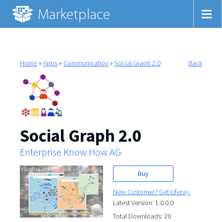
Home
»
Apps
»
Communication
»
Social Graph 2.0
Back
Social Graph 2.0
Enterprise Know How AG
Buy
New Customer? Get Liferay.
Latest Version: 1.0.0.0
Total Downloads: 20