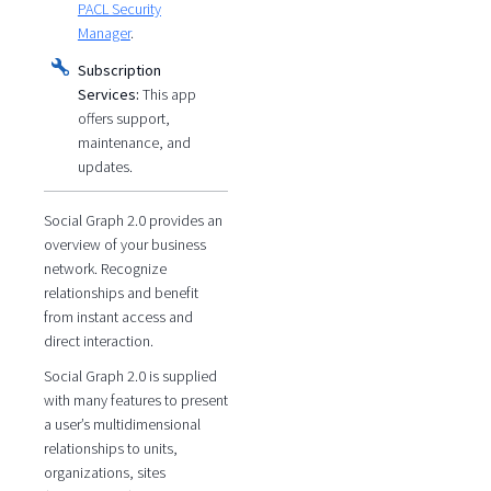
PACL Security
Manager
.
Subscription
Services:
This app
offers support,
maintenance, and
updates.
Social Graph 2.0 provides an
overview of your business
network. Recognize
relationships and benefit
from instant access and
direct interaction.
Social Graph 2.0 is supplied
with many features to present
a user’s multidimensional
relationships to units,
organizations, sites