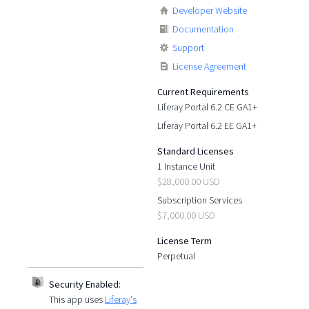
Developer Website
Documentation
Support
License Agreement
Current Requirements
Liferay Portal 6.2 CE GA1+
Liferay Portal 6.2 EE GA1+
Standard Licenses
1 Instance Unit
$28,000.00 USD
Subscription Services
$7,000.00 USD
License Term
Perpetual
Security Enabled:
This app uses
Liferay's