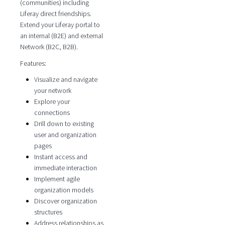
(communities) including
Liferay direct friendships.
Extend your Liferay portal to
an internal (B2E) and external
Network (B2C, B2B).
Features:
Visualize and navigate
your network
Explore your
connections
Drill down to existing
user and organization
pages
Instant access and
immediate interaction
Implement agile
organization models
Discover organization
structures
Address relationships as