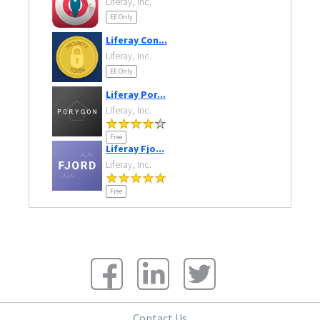
Liferay, Inc.
EE Only
Liferay Con...
Liferay, Inc.
EE Only
Liferay Por...
Liferay, Inc.
Free
Liferay Fjo...
Liferay, Inc.
Free
Contact Us