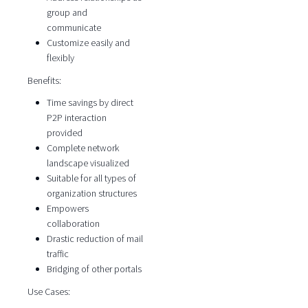
group and
communicate
Customize easily and
flexibly
Benefits:
Time savings by direct
P2P interaction
provided
Complete network
landscape visualized
Suitable for all types of
organization structures
Empowers
collaboration
Drastic reduction of mail
traffic
Bridging of other portals
Use Cases: