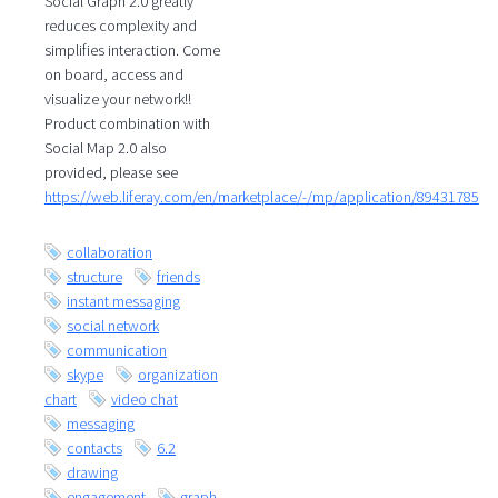
Social Graph 2.0 greatly
reduces complexity and
simplifies interaction. Come
on board, access and
visualize your network!!
Product combination with
Social Map 2.0 also
provided, please see
https://web.liferay.com/en/marketplace/-/mp/application/89431785
collaboration
structure
friends
instant messaging
social network
communication
skype
organization
chart
video chat
messaging
contacts
6.2
drawing
engagement
graph