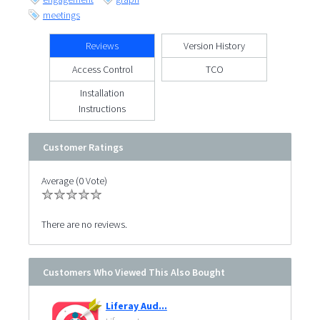
meetings
Reviews
Version History
Access Control
TCO
Installation
Instructions
Customer Ratings
Average (0 Vote)
There are no reviews.
Customers Who Viewed This Also Bought
Liferay Aud...