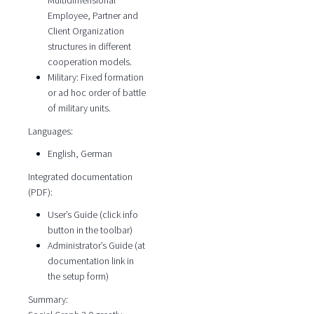
Multidimensional
Employee, Partner and
Client Organization
structures in different
cooperation models.
Military: Fixed formation
or ad hoc order of battle
of military units.
Languages:
English, German
Integrated documentation
(PDF):
User’s Guide (click info
button in the toolbar)
Administrator’s Guide (at
documentation link in
the setup form)
Summary: