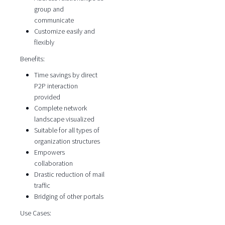
group and
communicate
Customize easily and
flexibly
Benefits:
Time savings by direct
P2P interaction
provided
Complete network
landscape visualized
Suitable for all types of
organization structures
Empowers
collaboration
Drastic reduction of mail
traffic
Bridging of other portals
Use Cases: