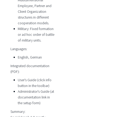
Multidimensional
Employee, Partner and
Client Organization
structures in different
cooperation models.
Military: Fixed formation
or ad hoc order of battle
of military units.
Languages:
English, German
Integrated documentation
(PDF):
User’s Guide (click info
button in the toolbar)
Administrator’s Guide (at
documentation link in
the setup form)
Summary: