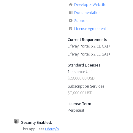
Developer Website
Documentation
Support
License Agreement
Current Requirements
Liferay Portal 6.2 CE GA1+
Liferay Portal 6.2 EE GA1+
Standard Licenses
1 Instance Unit
$28,000.00 USD
Subscription Services
$7,000.00 USD
License Term
Perpetual
Security Enabled:
This app uses
Liferay's