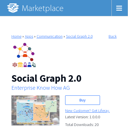
Home
»
Apps
»
Communication
»
Social Graph 2.0
Back
Social Graph 2.0
Enterprise Know How AG
Buy
New Customer? Get Liferay.
Latest Version: 1.0.0.0
Total Downloads: 20