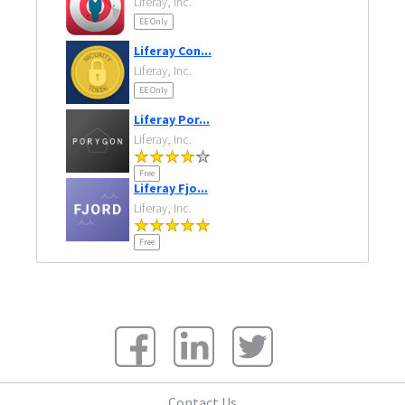
Liferay, Inc.
EE Only
Liferay Con...
Liferay, Inc.
EE Only
Liferay Por...
Liferay, Inc.
Free
Liferay Fjo...
Liferay, Inc.
Free
Contact Us