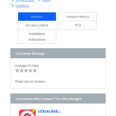
meetings
Reviews
Version History
Access Control
TCO
Installation
Instructions
Customer Ratings
Average (0 Vote)
There are no reviews.
Customers Who Viewed This Also Bought
Liferay Aud...