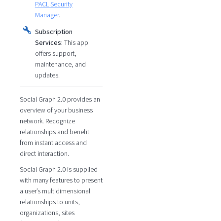
PACL Security
Manager
.
Subscription
Services:
This app
offers support,
maintenance, and
updates.
Social Graph 2.0 provides an
overview of your business
network. Recognize
relationships and benefit
from instant access and
direct interaction.
Social Graph 2.0 is supplied
with many features to present
a user’s multidimensional
relationships to units,
organizations, sites