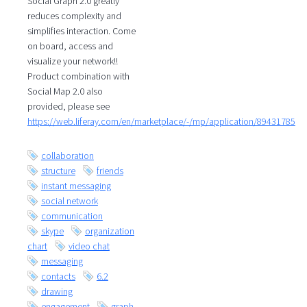
Social Graph 2.0 greatly
reduces complexity and
simplifies interaction. Come
on board, access and
visualize your network!!
Product combination with
Social Map 2.0 also
provided, please see
https://web.liferay.com/en/marketplace/-/mp/application/89431785
collaboration
structure
friends
instant messaging
social network
communication
skype
organization
chart
video chat
messaging
contacts
6.2
drawing
engagement
graph