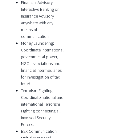
Financial Advisory:
Interactive Banking or
Insurance Advisory
anywhere with any
means of
communication.
Money Laundering:
Coordinate international
governmental power,
NGO associations and
financial intermediaries
for investigation of tax
fraud.
Terrorism-Fighting:
Coordinate national and
international Terrorism
Fighting connecting all
involved Security
Forces.
B2X Communication: