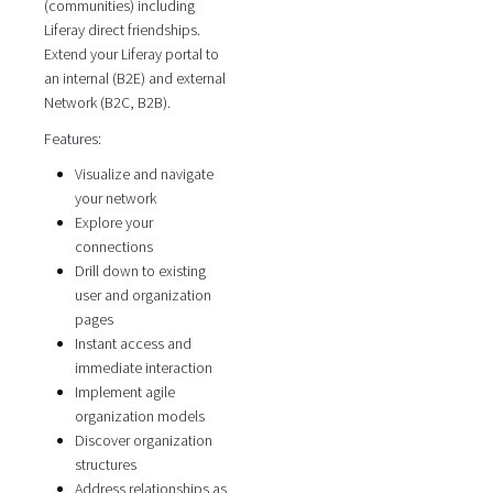
(communities) including
Liferay direct friendships.
Extend your Liferay portal to
an internal (B2E) and external
Network (B2C, B2B).
Features:
Visualize and navigate
your network
Explore your
connections
Drill down to existing
user and organization
pages
Instant access and
immediate interaction
Implement agile
organization models
Discover organization
structures
Address relationships as