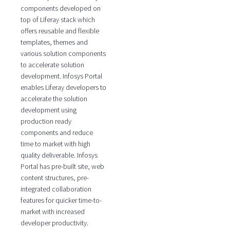
components developed on
top of Liferay stack which
offers reusable and flexible
templates, themes and
various solution components
to accelerate solution
development. Infosys Portal
enables Liferay developers to
accelerate the solution
development using
production ready
components and reduce
time to market with high
quality deliverable. Infosys
Portal has pre-built site, web
content structures, pre-
integrated collaboration
features for quicker time-to-
market with increased
developer productivity.