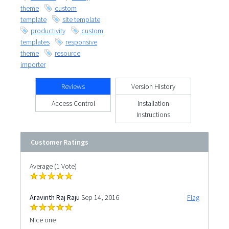
theme
custom
template
site template
productivity
custom
templates
responsive
theme
resource
importer
Reviews
Version History
Access Control
Installation
Instructions
Customer Ratings
Average (1 Vote)
Aravinth Raj Raju
Sep 14, 2016
Flag
Nice one