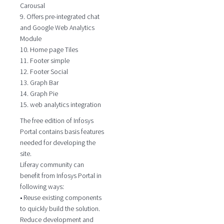
Carousal
9. Offers pre-integrated chat
and Google Web Analytics
Module
10. Home page Tiles
11. Footer simple
12. Footer Social
13. Graph Bar
14. Graph Pie
15. web analytics integration
The free edition of Infosys
Portal contains basis features
needed for developing the
site.
Liferay community can
benefit from Infosys Portal in
following ways:
• Reuse existing components
to quickly build the solution.
Reduce development and