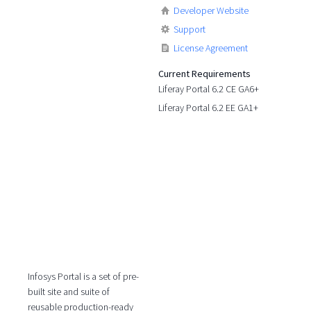
Developer Website
Support
License Agreement
Current Requirements
Liferay Portal 6.2 CE GA6+
Liferay Portal 6.2 EE GA1+
Infosys Portal is a set of pre-
built site and suite of
reusable production-ready