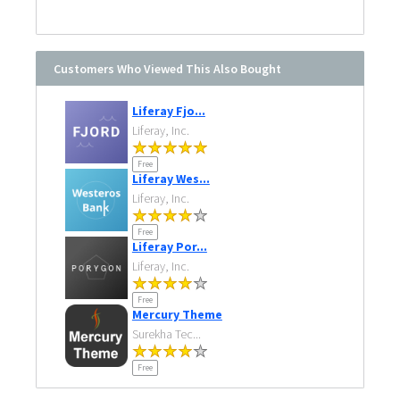
Customers Who Viewed This Also Bought
Liferay Fjo...
Liferay, Inc.
Free
Liferay Wes...
Liferay, Inc.
Free
Liferay Por...
Liferay, Inc.
Free
Mercury Theme
Surekha Tec...
Free