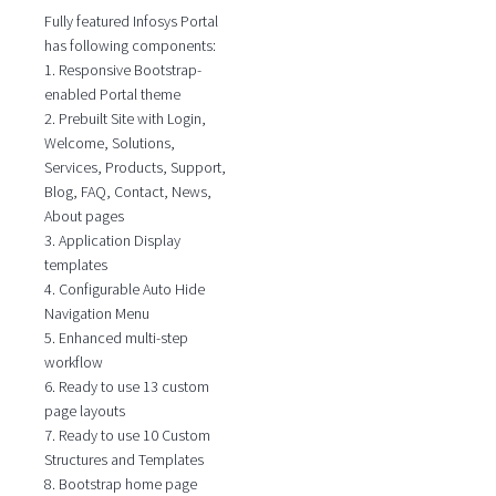
Fully featured Infosys Portal
has following components:
1. Responsive Bootstrap-
enabled Portal theme
2. Prebuilt Site with Login,
Welcome, Solutions,
Services, Products, Support,
Blog, FAQ, Contact, News,
About pages
3. Application Display
templates
4. Configurable Auto Hide
Navigation Menu
5. Enhanced multi-step
workflow
6. Ready to use 13 custom
page layouts
7. Ready to use 10 Custom
Structures and Templates
8. Bootstrap home page