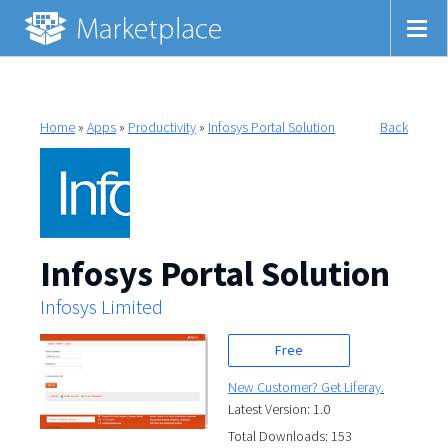
Home
»
Apps
»
Productivity
»
Infosys Portal Solution
Back
Infosys Portal Solution
Infosys Limited
Free
New Customer? Get Liferay.
Latest Version: 1.0
Total Downloads: 153