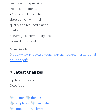
testing effort by reusing
Portal components
• Accelerate the solution
development with high
quality and reduced time to
market
• Leverage contemporary and
forward-looking UI
More Details
(
https://www.infosys.com/digital/insights/Documents/iportal-
solution.pdf
)
Latest Changes
Updated Title and
Description
theme
themes
templates
template
structure
liferay