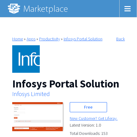
Home
»
Apps
»
Productivity
»
Infosys Portal Solution
Back
Infosys Portal Solution
Infosys Limited
Free
New Customer? Get Liferay.
Latest Version: 1.0
Total Downloads: 153