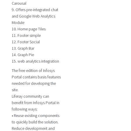
Carousal
9. Offers pre-integrated chat
and Google Web Analytics
Module
10. Home page Tiles
11. Footer simple
12. Footer Social
13. Graph Bar
14. Graph Pie
15. web analytics integration
The free edition of Infosys
Portal contains basis features
needed for developing the
site.
Liferay community can
benefit from Infosys Portal in
following ways:
• Reuse existing components
to quickly build the solution.
Reduce development and