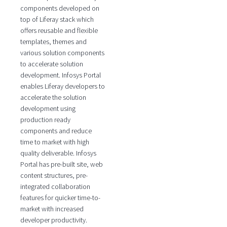
components developed on
top of Liferay stack which
offers reusable and flexible
templates, themes and
various solution components
to accelerate solution
development. Infosys Portal
enables Liferay developers to
accelerate the solution
development using
production ready
components and reduce
time to market with high
quality deliverable. Infosys
Portal has pre-built site, web
content structures, pre-
integrated collaboration
features for quicker time-to-
market with increased
developer productivity.