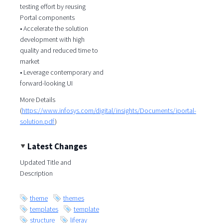
testing effort by reusing
Portal components
• Accelerate the solution
development with high
quality and reduced time to
market
• Leverage contemporary and
forward-looking UI
More Details
(
https://www.infosys.com/digital/insights/Documents/iportal-
solution.pdf
)
Latest Changes
Updated Title and
Description
theme
themes
templates
template
structure
liferay