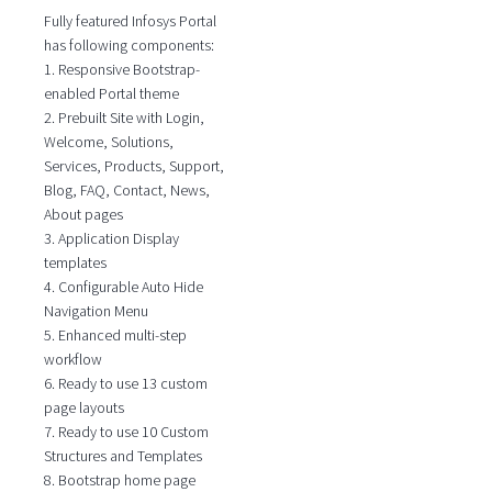
Fully featured Infosys Portal
has following components:
1. Responsive Bootstrap-
enabled Portal theme
2. Prebuilt Site with Login,
Welcome, Solutions,
Services, Products, Support,
Blog, FAQ, Contact, News,
About pages
3. Application Display
templates
4. Configurable Auto Hide
Navigation Menu
5. Enhanced multi-step
workflow
6. Ready to use 13 custom
page layouts
7. Ready to use 10 Custom
Structures and Templates
8. Bootstrap home page