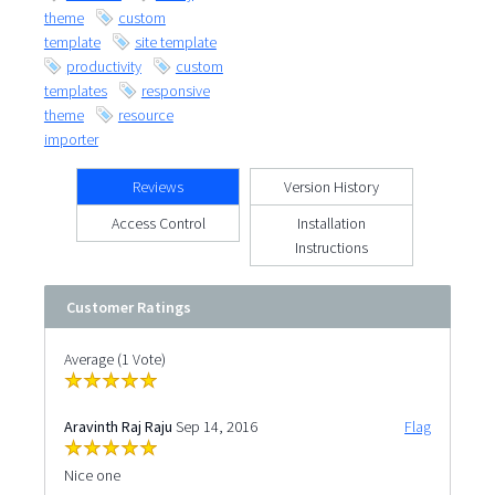
theme
custom
template
site template
productivity
custom
templates
responsive
theme
resource
importer
Reviews
Version History
Access Control
Installation
Instructions
Customer Ratings
Average (1 Vote)
Aravinth Raj Raju
Sep 14, 2016
Flag
Nice one