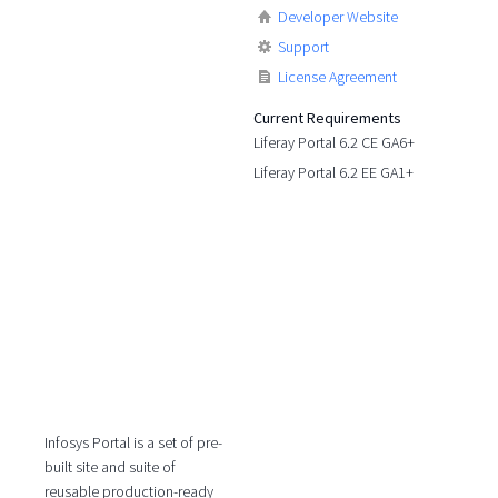
Developer Website
Support
License Agreement
Current Requirements
Liferay Portal 6.2 CE GA6+
Liferay Portal 6.2 EE GA1+
Infosys Portal is a set of pre-
built site and suite of
reusable production-ready