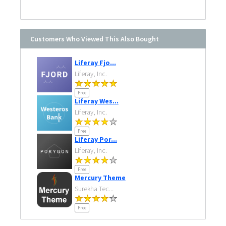
Customers Who Viewed This Also Bought
Liferay Fjo...
Liferay, Inc.
Free
Liferay Wes...
Liferay, Inc.
Free
Liferay Por...
Liferay, Inc.
Free
Mercury Theme
Surekha Tec...
Free