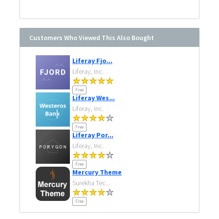
Customers Who Viewed This Also Bought
Liferay Fjo...
Liferay, Inc.
Free
Liferay Wes...
Liferay, Inc.
Free
Liferay Por...
Liferay, Inc.
Free
Mercury Theme
Surekha Tec...
Free