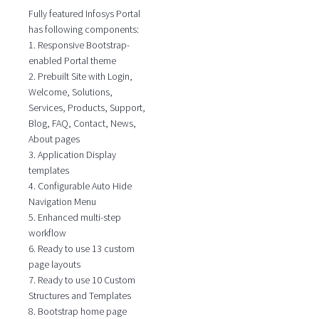
Fully featured Infosys Portal
has following components:
1. Responsive Bootstrap-
enabled Portal theme
2. Prebuilt Site with Login,
Welcome, Solutions,
Services, Products, Support,
Blog, FAQ, Contact, News,
About pages
3. Application Display
templates
4. Configurable Auto Hide
Navigation Menu
5. Enhanced multi-step
workflow
6. Ready to use 13 custom
page layouts
7. Ready to use 10 Custom
Structures and Templates
8. Bootstrap home page