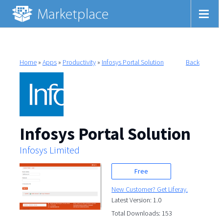
Home
»
Apps
»
Productivity
»
Infosys Portal Solution
Back
Infosys Portal Solution
Infosys Limited
Free
New Customer? Get Liferay.
Latest Version: 1.0
Total Downloads: 153