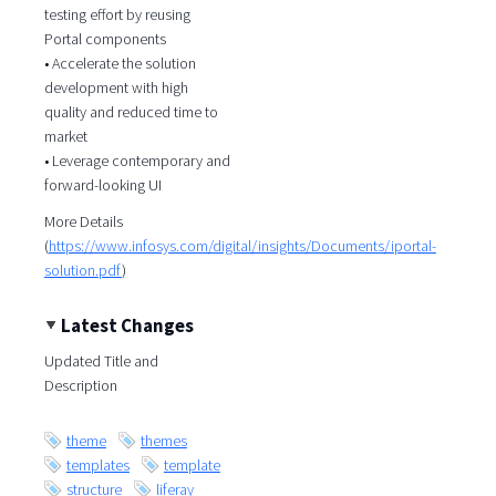
testing effort by reusing
Portal components
• Accelerate the solution
development with high
quality and reduced time to
market
• Leverage contemporary and
forward-looking UI
More Details
(
https://www.infosys.com/digital/insights/Documents/iportal-
solution.pdf
)
Latest Changes
Updated Title and
Description
theme
themes
templates
template
structure
liferay