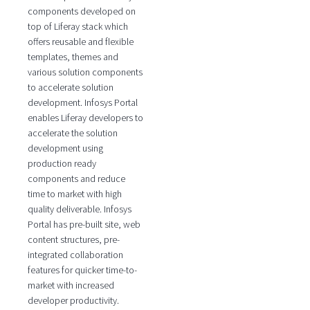
components developed on
top of Liferay stack which
offers reusable and flexible
templates, themes and
various solution components
to accelerate solution
development. Infosys Portal
enables Liferay developers to
accelerate the solution
development using
production ready
components and reduce
time to market with high
quality deliverable. Infosys
Portal has pre-built site, web
content structures, pre-
integrated collaboration
features for quicker time-to-
market with increased
developer productivity.