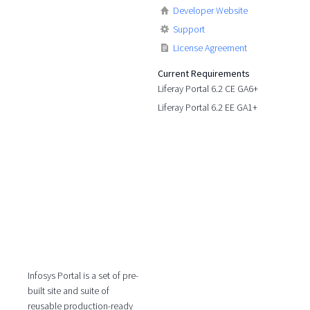
Developer Website
Support
License Agreement
Current Requirements
Liferay Portal 6.2 CE GA6+
Liferay Portal 6.2 EE GA1+
Infosys Portal is a set of pre-
built site and suite of
reusable production-ready