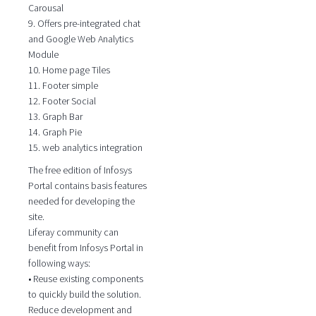
Carousal
9. Offers pre-integrated chat
and Google Web Analytics
Module
10. Home page Tiles
11. Footer simple
12. Footer Social
13. Graph Bar
14. Graph Pie
15. web analytics integration
The free edition of Infosys
Portal contains basis features
needed for developing the
site.
Liferay community can
benefit from Infosys Portal in
following ways:
• Reuse existing components
to quickly build the solution.
Reduce development and