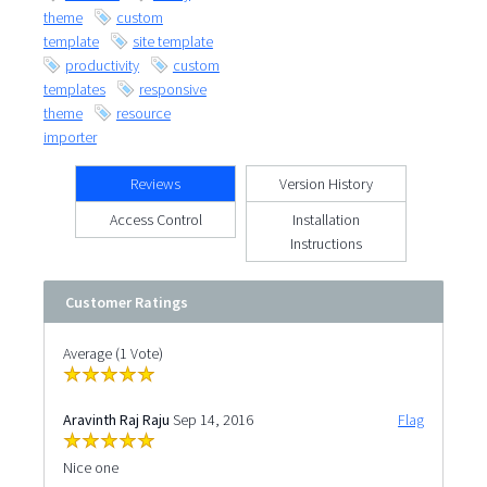
theme
custom
template
site template
productivity
custom
templates
responsive
theme
resource
importer
Reviews
Version History
Access Control
Installation
Instructions
Customer Ratings
Average (1 Vote)
Aravinth Raj Raju
Sep 14, 2016
Flag
Nice one