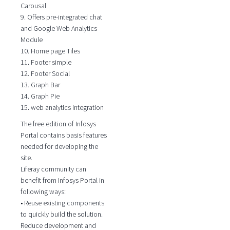
Carousal
9. Offers pre-integrated chat
and Google Web Analytics
Module
10. Home page Tiles
11. Footer simple
12. Footer Social
13. Graph Bar
14. Graph Pie
15. web analytics integration
The free edition of Infosys
Portal contains basis features
needed for developing the
site.
Liferay community can
benefit from Infosys Portal in
following ways:
• Reuse existing components
to quickly build the solution.
Reduce development and