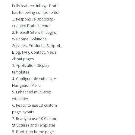
Fully featured Infosys Portal
has following components:
1. Responsive Bootstrap-
enabled Portal theme
2. Prebuilt Site with Login,
Welcome, Solutions,
Services, Products, Support,
Blog, FAQ, Contact, News,
About pages
3. Application Display
templates
4. Configurable Auto Hide
Navigation Menu
5. Enhanced multi-step
workflow
6. Ready to use 13 custom
page layouts
7. Ready to use 10 Custom
Structures and Templates
8. Bootstrap home page