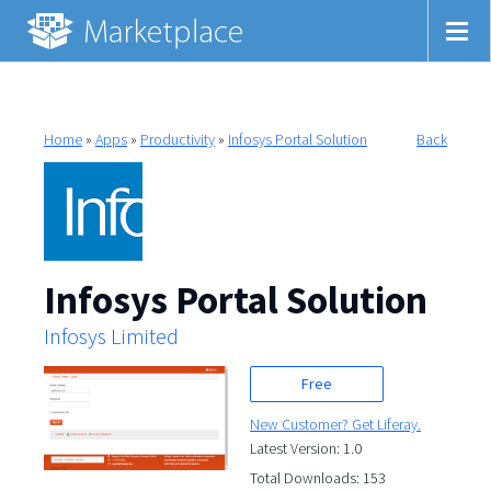
Home
»
Apps
»
Productivity
»
Infosys Portal Solution
Back
Infosys Portal Solution
Infosys Limited
Free
New Customer? Get Liferay.
Latest Version: 1.0
Total Downloads: 153