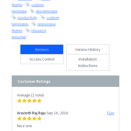
theme
custom
template
site template
productivity
custom
templates
responsive
theme
resource
importer
Reviews
Version History
Access Control
Installation
Instructions
Customer Ratings
Average (1 Vote)
Aravinth Raj Raju
Sep 14, 2016
Flag
Nice one