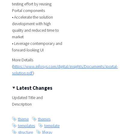
testing effort by reusing
Portal components
• Accelerate the solution
development with high
quality and reduced time to
market
• Leverage contemporary and
forward-looking UI
More Details
(
https://www.infosys.com/digital/insights/Documents/iportal-
solution.pdf
)
Latest Changes
Updated Title and
Description
theme
themes
templates
template
structure
liferay