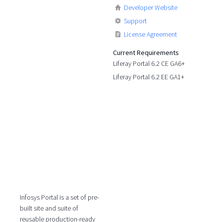
Developer Website
Support
License Agreement
Current Requirements
Liferay Portal 6.2 CE GA6+
Liferay Portal 6.2 EE GA1+
Infosys Portal is a set of pre-
built site and suite of
reusable production-ready