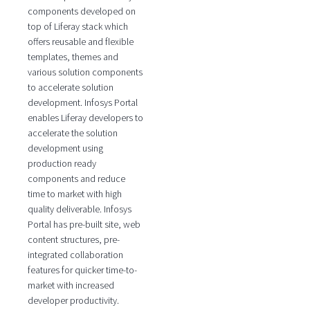
components developed on
top of Liferay stack which
offers reusable and flexible
templates, themes and
various solution components
to accelerate solution
development. Infosys Portal
enables Liferay developers to
accelerate the solution
development using
production ready
components and reduce
time to market with high
quality deliverable. Infosys
Portal has pre-built site, web
content structures, pre-
integrated collaboration
features for quicker time-to-
market with increased
developer productivity.