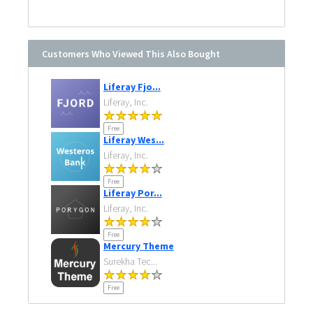
Customers Who Viewed This Also Bought
Liferay Fjo...
Liferay, Inc.
Free
Liferay Wes...
Liferay, Inc.
Free
Liferay Por...
Liferay, Inc.
Free
Mercury Theme
Surekha Tec...
Free