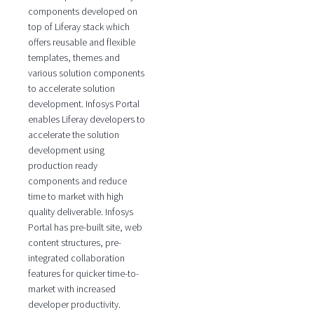
components developed on
top of Liferay stack which
offers reusable and flexible
templates, themes and
various solution components
to accelerate solution
development. Infosys Portal
enables Liferay developers to
accelerate the solution
development using
production ready
components and reduce
time to market with high
quality deliverable. Infosys
Portal has pre-built site, web
content structures, pre-
integrated collaboration
features for quicker time-to-
market with increased
developer productivity.