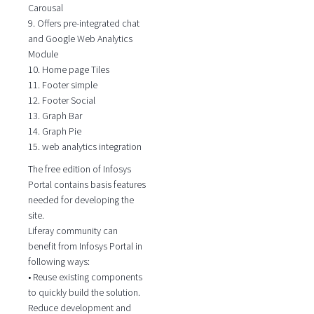
Carousal
9. Offers pre-integrated chat
and Google Web Analytics
Module
10. Home page Tiles
11. Footer simple
12. Footer Social
13. Graph Bar
14. Graph Pie
15. web analytics integration
The free edition of Infosys
Portal contains basis features
needed for developing the
site.
Liferay community can
benefit from Infosys Portal in
following ways:
• Reuse existing components
to quickly build the solution.
Reduce development and