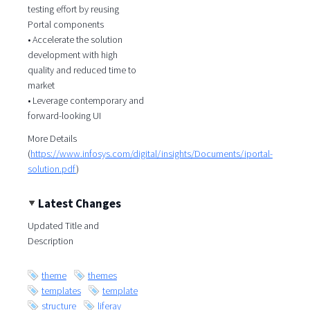
testing effort by reusing
Portal components
• Accelerate the solution
development with high
quality and reduced time to
market
• Leverage contemporary and
forward-looking UI
More Details
(
https://www.infosys.com/digital/insights/Documents/iportal-
solution.pdf
)
Latest Changes
Updated Title and
Description
theme
themes
templates
template
structure
liferay