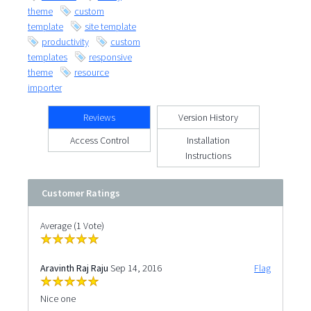
theme
custom
template
site template
productivity
custom
templates
responsive
theme
resource
importer
Reviews
Version History
Access Control
Installation
Instructions
Customer Ratings
Average (1 Vote)
Aravinth Raj Raju
Sep 14, 2016
Flag
Nice one