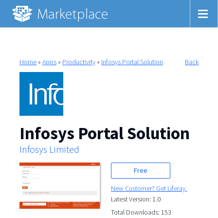
Home
»
Apps
»
Productivity
»
Infosys Portal Solution
Back
Infosys Portal Solution
Infosys Limited
Free
New Customer? Get Liferay.
Latest Version: 1.0
Total Downloads: 153