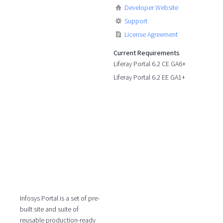
Developer Website
Support
License Agreement
Current Requirements
Liferay Portal 6.2 CE GA6+
Liferay Portal 6.2 EE GA1+
Infosys Portal is a set of pre-
built site and suite of
reusable production-ready