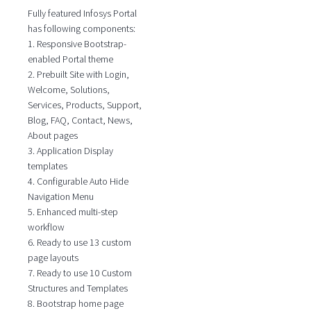
Fully featured Infosys Portal
has following components:
1. Responsive Bootstrap-
enabled Portal theme
2. Prebuilt Site with Login,
Welcome, Solutions,
Services, Products, Support,
Blog, FAQ, Contact, News,
About pages
3. Application Display
templates
4. Configurable Auto Hide
Navigation Menu
5. Enhanced multi-step
workflow
6. Ready to use 13 custom
page layouts
7. Ready to use 10 Custom
Structures and Templates
8. Bootstrap home page