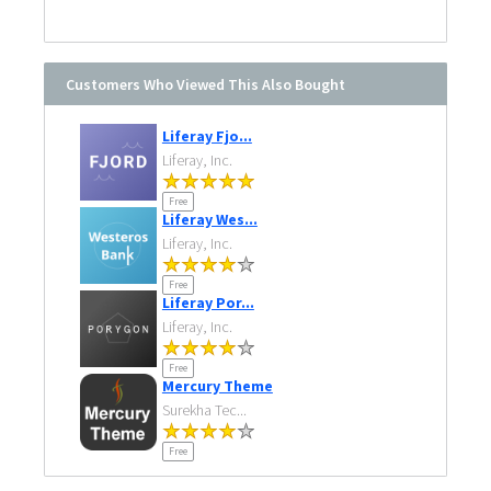
Customers Who Viewed This Also Bought
Liferay Fjo...
Liferay, Inc.
Free
Liferay Wes...
Liferay, Inc.
Free
Liferay Por...
Liferay, Inc.
Free
Mercury Theme
Surekha Tec...
Free