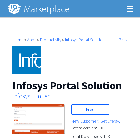
Home
»
Apps
»
Productivity
»
Infosys Portal Solution
Back
Infosys Portal Solution
Infosys Limited
Free
New Customer? Get Liferay.
Latest Version: 1.0
Total Downloads: 153