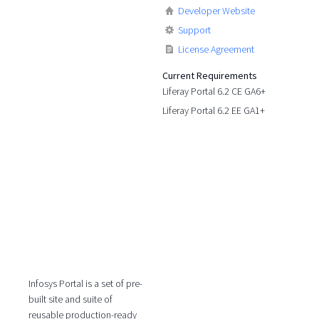
Developer Website
Support
License Agreement
Current Requirements
Liferay Portal 6.2 CE GA6+
Liferay Portal 6.2 EE GA1+
Infosys Portal is a set of pre-
built site and suite of
reusable production-ready