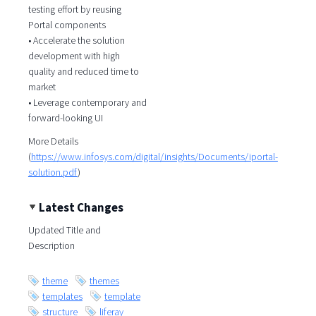
testing effort by reusing
Portal components
• Accelerate the solution
development with high
quality and reduced time to
market
• Leverage contemporary and
forward-looking UI
More Details
(
https://www.infosys.com/digital/insights/Documents/iportal-
solution.pdf
)
Latest Changes
Updated Title and
Description
theme
themes
templates
template
structure
liferay