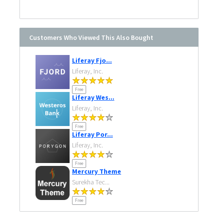
Customers Who Viewed This Also Bought
Liferay Fjo...
Liferay, Inc.
Free
Liferay Wes...
Liferay, Inc.
Free
Liferay Por...
Liferay, Inc.
Free
Mercury Theme
Surekha Tec...
Free