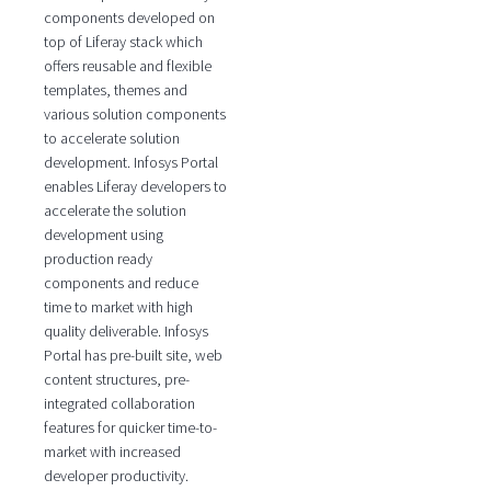
components developed on
top of Liferay stack which
offers reusable and flexible
templates, themes and
various solution components
to accelerate solution
development. Infosys Portal
enables Liferay developers to
accelerate the solution
development using
production ready
components and reduce
time to market with high
quality deliverable. Infosys
Portal has pre-built site, web
content structures, pre-
integrated collaboration
features for quicker time-to-
market with increased
developer productivity.