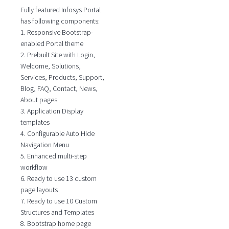
Fully featured Infosys Portal
has following components:
1. Responsive Bootstrap-
enabled Portal theme
2. Prebuilt Site with Login,
Welcome, Solutions,
Services, Products, Support,
Blog, FAQ, Contact, News,
About pages
3. Application Display
templates
4. Configurable Auto Hide
Navigation Menu
5. Enhanced multi-step
workflow
6. Ready to use 13 custom
page layouts
7. Ready to use 10 Custom
Structures and Templates
8. Bootstrap home page