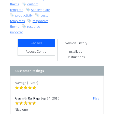
theme
custom
template
site template
productivity
custom
templates
responsive
theme
resource
importer
Reviews
Version History
Access Control
Installation
Instructions
Customer Ratings
Average (1 Vote)
Aravinth Raj Raju
Sep 14, 2016
Flag
Nice one