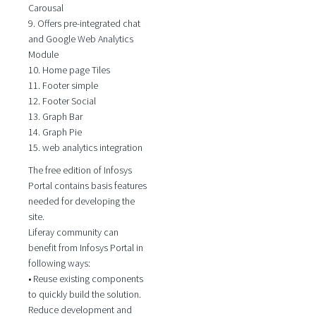
Carousal
9. Offers pre-integrated chat
and Google Web Analytics
Module
10. Home page Tiles
11. Footer simple
12. Footer Social
13. Graph Bar
14. Graph Pie
15. web analytics integration
The free edition of Infosys
Portal contains basis features
needed for developing the
site.
Liferay community can
benefit from Infosys Portal in
following ways:
• Reuse existing components
to quickly build the solution.
Reduce development and