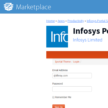
Home
»
Apps
»
Productivity
»
Infosys Portal 
Infosys P
Infosys Limited