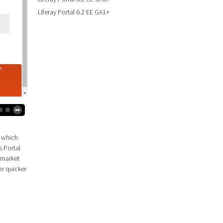
Liferay Portal 6.2 EE GA1+
k which
s Portal
 market
or quicker