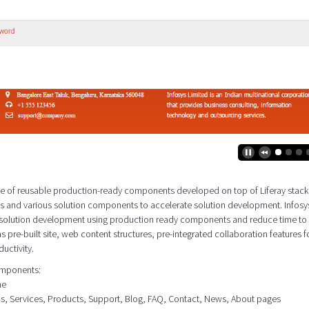
 suite of reusable production-ready components developed on top of Liferay stac
es and various solution components to accelerate solution development. Infosy
e solution development using production ready components and reduce time to
as pre-built site, web content structures, pre-integrated collaboration features f
uctivity.
components:
me
ons, Services, Products, Support, Blog, FAQ, Contact, News, About pages