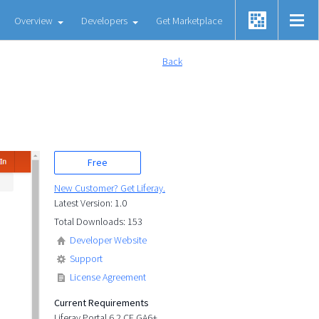
Overview
Developers
Get Marketplace
Back
Free
New Customer? Get Liferay.
Latest Version: 1.0
Total Downloads: 153
Developer Website
Support
License Agreement
Current Requirements
Liferay Portal 6.2 CE GA6+