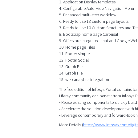
3. Application Display templates
4. Configurable Auto Hide Navigation Menu
5. Enhanced multi-step workflow
6. Ready to use 13 custom page layouts
7. Ready to use 10 Custom Structures and Te
8. Bootstrap home page Carousal
9. Offers pre-integrated chat and Google We
10. Home page Tiles
11. Footer simple
12. Footer Social
13. Graph Bar
14. Graph Pie
15. web analytics integration
The free edition of Infosys Portal contains ba
Liferay community can benefit from Infosys Po
• Reuse existing components to quickly build
• Accelerate the solution development with h
• Leverage contemporary and forward-lookin
More Details (
https://www.infosys.com/digita