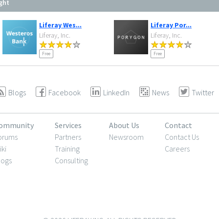
ght
Liferay Wes...
Liferay Por...
Liferay, Inc.
Liferay, Inc.
Free
Free
Blogs
Facebook
LinkedIn
News
Twitter
ommunity
Services
About Us
Contact
orums
Partners
Newsroom
Contact Us
iki
Training
Careers
logs
Consulting