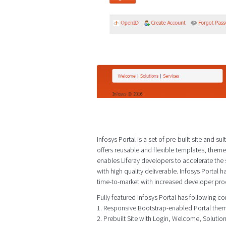
Infosys Portal is a set of pre-built site and
offers reusable and flexible templates, them
enables Liferay developers to accelerate th
with high quality deliverable. Infosys Portal h
time-to-market with increased developer prod
Fully featured Infosys Portal has following 
1. Responsive Bootstrap-enabled Portal the
2. Prebuilt Site with Login, Welcome, Soluti