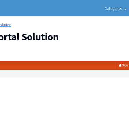
Categories
Solution
ortal Solution