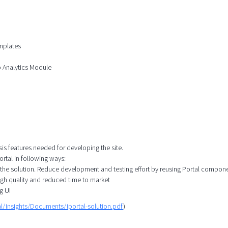
mplates
b Analytics Module
sis features needed for developing the site.
rtal in following ways:
 the solution. Reduce development and testing effort by reusing Portal compon
igh quality and reduced time to market
g UI
l/insights/Documents/iportal-solution.pdf
)