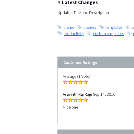
Latest Changes
Updated Title and Description
theme
themes
templates
t
productivity
custom templates
Customer Ratings
Average (1 Vote)
Aravinth Raj Raju
Sep 14, 2016
Nice one