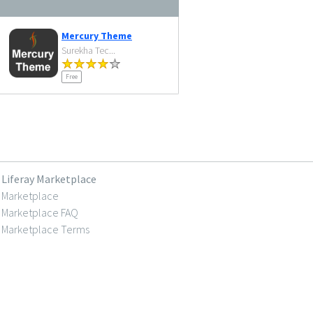
Mercury Theme
Surekha Tec...
Free
Liferay Marketplace
Marketplace
Marketplace FAQ
Marketplace Terms