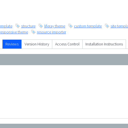
emplate
structure
liferay theme
custom template
site templ
responsive theme
resource importer
Reviews
Version History
Access Control
Installation Instructions