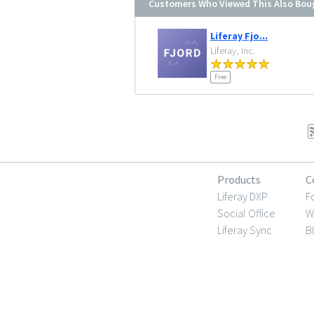
Customers Who Viewed This Also Bou
Liferay Fjo...
Liferay, Inc.
Free
Products
C
Liferay DXP
F
Social Office
W
Liferay Sync
B