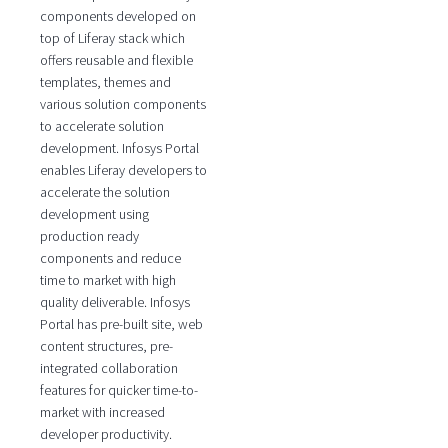
components developed on
top of Liferay stack which
offers reusable and flexible
templates, themes and
various solution components
to accelerate solution
development. Infosys Portal
enables Liferay developers to
accelerate the solution
development using
production ready
components and reduce
time to market with high
quality deliverable. Infosys
Portal has pre-built site, web
content structures, pre-
integrated collaboration
features for quicker time-to-
market with increased
developer productivity.