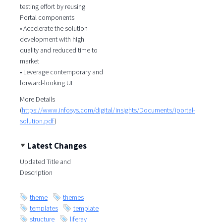
testing effort by reusing
Portal components
• Accelerate the solution
development with high
quality and reduced time to
market
• Leverage contemporary and
forward-looking UI
More Details
(
https://www.infosys.com/digital/insights/Documents/iportal-
solution.pdf
)
Latest Changes
Updated Title and
Description
theme
themes
templates
template
structure
liferay