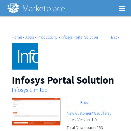
Home
»
Apps
»
Productivity
»
Infosys Portal Solution
Back
Infosys Portal Solution
Infosys Limited
Free
New Customer? Get Liferay.
Latest Version: 1.0
Total Downloads: 153