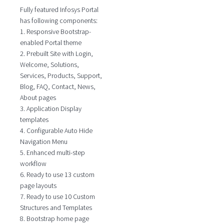
Fully featured Infosys Portal
has following components:
1. Responsive Bootstrap-
enabled Portal theme
2. Prebuilt Site with Login,
Welcome, Solutions,
Services, Products, Support,
Blog, FAQ, Contact, News,
About pages
3. Application Display
templates
4. Configurable Auto Hide
Navigation Menu
5. Enhanced multi-step
workflow
6. Ready to use 13 custom
page layouts
7. Ready to use 10 Custom
Structures and Templates
8. Bootstrap home page