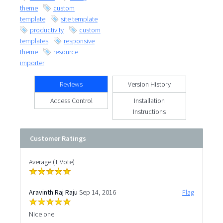
theme
custom
template
site template
productivity
custom
templates
responsive
theme
resource
importer
Reviews
Version History
Access Control
Installation
Instructions
Customer Ratings
Average (1 Vote)
Aravinth Raj Raju
Sep 14, 2016
Flag
Nice one