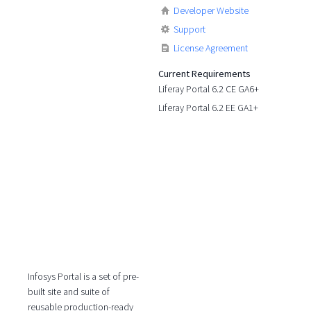
Developer Website
Support
License Agreement
Current Requirements
Liferay Portal 6.2 CE GA6+
Liferay Portal 6.2 EE GA1+
Infosys Portal is a set of pre-
built site and suite of
reusable production-ready