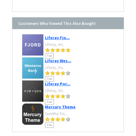
Customers Who Viewed This Also Bought
Liferay Fjo...
Liferay, Inc.
Free
Liferay Wes...
Liferay, Inc.
Free
Liferay Por...
Liferay, Inc.
Free
Mercury Theme
Surekha Tec...
Free