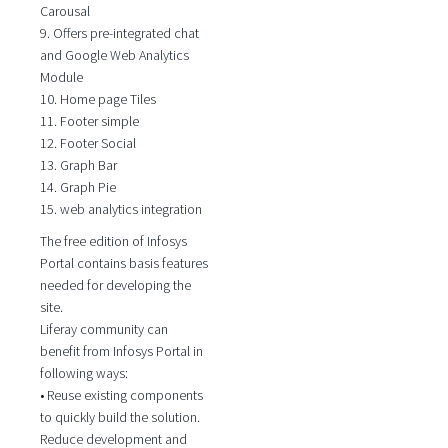
Carousal
9. Offers pre-integrated chat
and Google Web Analytics
Module
10. Home page Tiles
11. Footer simple
12. Footer Social
13. Graph Bar
14. Graph Pie
15. web analytics integration
The free edition of Infosys
Portal contains basis features
needed for developing the
site.
Liferay community can
benefit from Infosys Portal in
following ways:
• Reuse existing components
to quickly build the solution.
Reduce development and