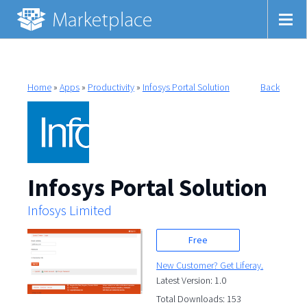
Home
»
Apps
»
Productivity
»
Infosys Portal Solution
Back
Infosys Portal Solution
Infosys Limited
Free
New Customer? Get Liferay.
Latest Version: 1.0
Total Downloads: 153