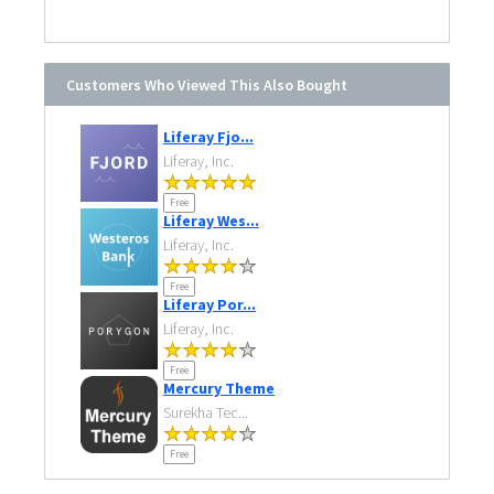
Customers Who Viewed This Also Bought
Liferay Fjo...
Liferay, Inc.
Free
Liferay Wes...
Liferay, Inc.
Free
Liferay Por...
Liferay, Inc.
Free
Mercury Theme
Surekha Tec...
Free