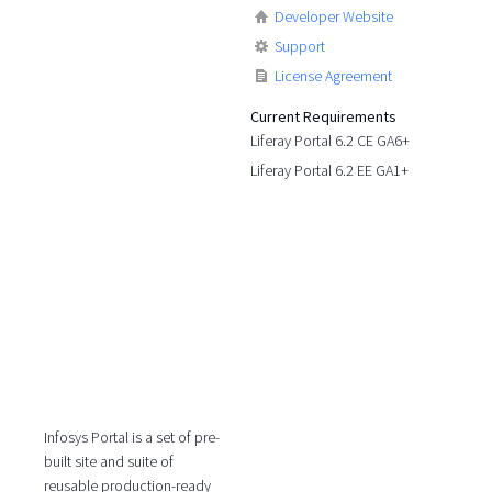
Developer Website
Support
License Agreement
Current Requirements
Liferay Portal 6.2 CE GA6+
Liferay Portal 6.2 EE GA1+
Infosys Portal is a set of pre-
built site and suite of
reusable production-ready