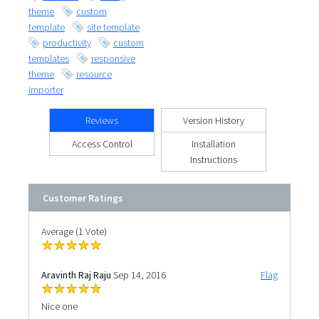
theme
custom
template
site template
productivity
custom
templates
responsive
theme
resource
importer
Reviews
Version History
Access Control
Installation
Instructions
Customer Ratings
Average (1 Vote)
Aravinth Raj Raju
Sep 14, 2016
Flag
Nice one