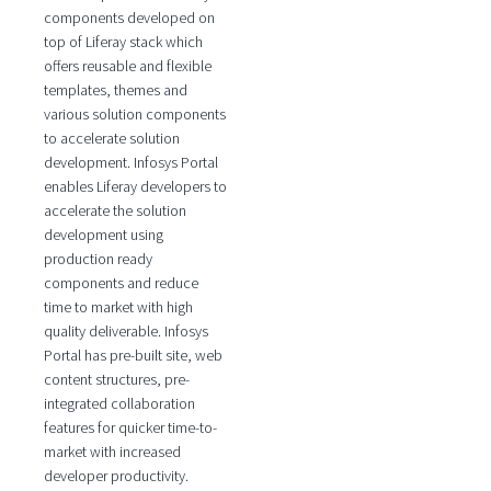
components developed on
top of Liferay stack which
offers reusable and flexible
templates, themes and
various solution components
to accelerate solution
development. Infosys Portal
enables Liferay developers to
accelerate the solution
development using
production ready
components and reduce
time to market with high
quality deliverable. Infosys
Portal has pre-built site, web
content structures, pre-
integrated collaboration
features for quicker time-to-
market with increased
developer productivity.