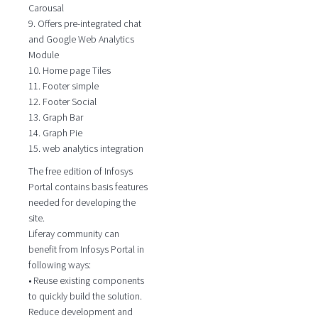
Carousal
9. Offers pre-integrated chat
and Google Web Analytics
Module
10. Home page Tiles
11. Footer simple
12. Footer Social
13. Graph Bar
14. Graph Pie
15. web analytics integration
The free edition of Infosys
Portal contains basis features
needed for developing the
site.
Liferay community can
benefit from Infosys Portal in
following ways:
• Reuse existing components
to quickly build the solution.
Reduce development and