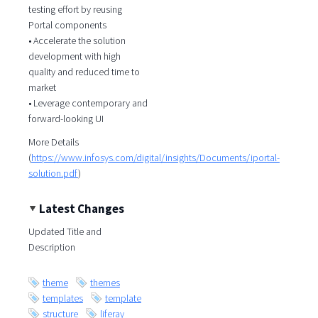
testing effort by reusing
Portal components
• Accelerate the solution
development with high
quality and reduced time to
market
• Leverage contemporary and
forward-looking UI
More Details
(
https://www.infosys.com/digital/insights/Documents/iportal-
solution.pdf
)
Latest Changes
Updated Title and
Description
theme
themes
templates
template
structure
liferay