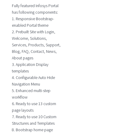
Fully featured Infosys Portal
has following components:
1. Responsive Bootstrap-
enabled Portal theme
2. Prebuilt Site with Login,
Welcome, Solutions,
Services, Products, Support,
Blog, FAQ, Contact, News,
About pages
3. Application Display
templates
4. Configurable Auto Hide
Navigation Menu
5. Enhanced multi-step
workflow
6. Ready to use 13 custom
page layouts
7. Ready to use 10 Custom
Structures and Templates
8. Bootstrap home page