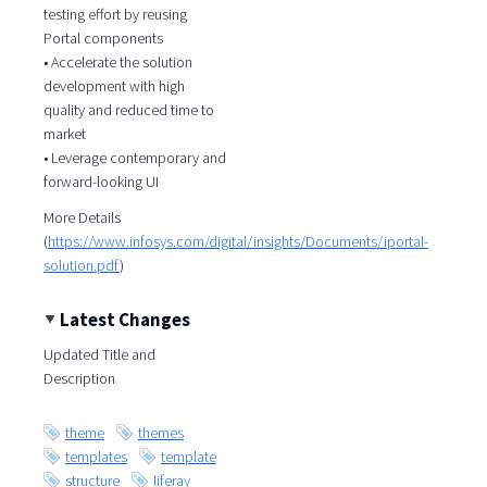
testing effort by reusing
Portal components
• Accelerate the solution
development with high
quality and reduced time to
market
• Leverage contemporary and
forward-looking UI
More Details
(
https://www.infosys.com/digital/insights/Documents/iportal-
solution.pdf
)
Latest Changes
Updated Title and
Description
theme
themes
templates
template
structure
liferay