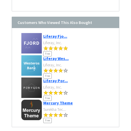
Customers Who Viewed This Also Bought
Liferay Fjo...
Liferay, Inc.
Free
Liferay Wes...
Liferay, Inc.
Free
Liferay Por...
Liferay, Inc.
Free
Mercury Theme
Surekha Tec...
Free