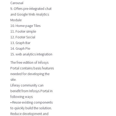
Carousal
9. Offers pre-integrated chat
and Google Web Analytics
Module
10. Home page Tiles
11. Footer simple
12. Footer Social
13. Graph Bar
14. Graph Pie
15. web analytics integration
The free edition of Infosys
Portal contains basis features
needed for developing the
site.
Liferay community can
benefit from Infosys Portal in
following ways:
• Reuse existing components
to quickly build the solution.
Reduce development and