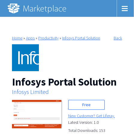
Home
»
Apps
»
Productivity
»
Infosys Portal Solution
Back
Infosys Portal Solution
Infosys Limited
Free
New Customer? Get Liferay.
Latest Version: 1.0
Total Downloads: 153