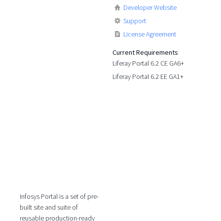
Developer Website
Support
License Agreement
Current Requirements
Liferay Portal 6.2 CE GA6+
Liferay Portal 6.2 EE GA1+
Infosys Portal is a set of pre-
built site and suite of
reusable production-ready