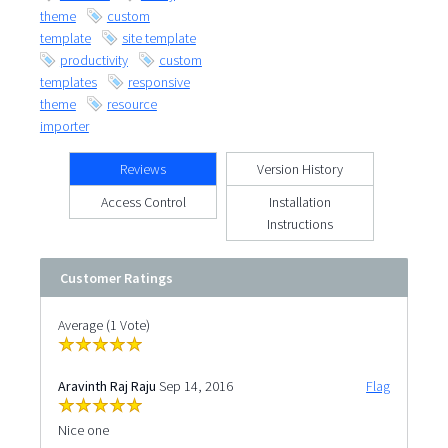
theme
custom
template
site template
productivity
custom
templates
responsive
theme
resource
importer
Reviews
Version History
Access Control
Installation
Instructions
Customer Ratings
Average (1 Vote)
Aravinth Raj Raju
Sep 14, 2016
Flag
Nice one