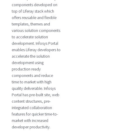
components developed on
top of Liferay stack which
offers reusable and flexible
templates, themes and
various solution components
to accelerate solution
development. Infosys Portal
enables Liferay developers to
accelerate the solution
development using
production ready
components and reduce
time to market with high
quality deliverable. Infosys
Portal has pre-built site, web
content structures, pre-
integrated collaboration
features for quicker time-to-
market with increased
developer productivity.