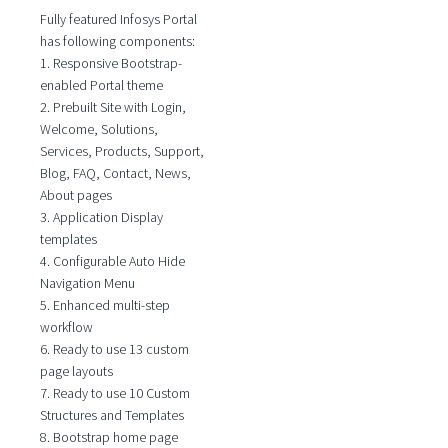
Fully featured Infosys Portal
has following components:
1. Responsive Bootstrap-
enabled Portal theme
2. Prebuilt Site with Login,
Welcome, Solutions,
Services, Products, Support,
Blog, FAQ, Contact, News,
About pages
3. Application Display
templates
4. Configurable Auto Hide
Navigation Menu
5. Enhanced multi-step
workflow
6. Ready to use 13 custom
page layouts
7. Ready to use 10 Custom
Structures and Templates
8. Bootstrap home page