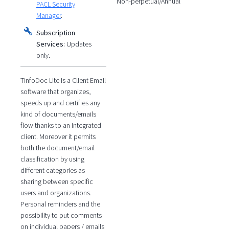
Non-perpetual/Annual
PACL Security
Manager
.
Subscription
Services:
Updates
only.
TinfoDoc Lite is a Client Email
software that organizes,
speeds up and certifies any
kind of documents/emails
flow thanks to an integrated
client. Moreover it permits
both the document/email
classification by using
different categories as
sharing between specific
users and organizations.
Personal reminders and the
possibility to put comments
on individual papers / emails