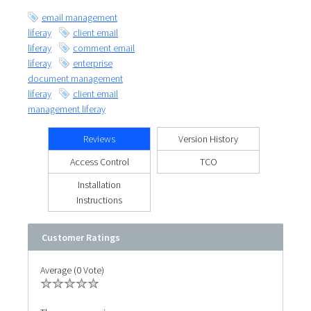
email management
liferay
client email
liferay
comment email
liferay
enterprise
document management
liferay
client email
management liferay
Reviews
Version History
Access Control
TCO
Installation
Instructions
Customer Ratings
Average (0 Vote)