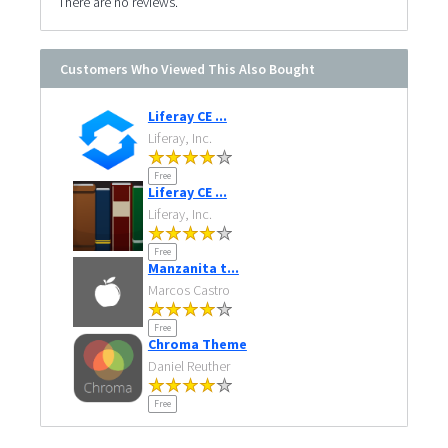
There are no reviews.
Customers Who Viewed This Also Bought
Liferay CE ...
Liferay, Inc.
Free
Liferay CE ...
Liferay, Inc.
Free
Manzanita t...
Marcos Castro
Free
Chroma Theme
Daniel Reuther
Free