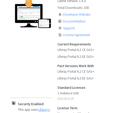
Latest Version: 1.4.0
Total Downloads: 100
Developer Website
Documentation
Support
License Agreement
Current Requirements
Liferay Portal 6.2 CE GA1+
Liferay Portal 6.2 EE GA1+
Past Versions Work With
Liferay Portal 6.2 CE GA1+
Liferay Portal 6.2 EE GA1+
Standard Licenses
1 Instance Unit
€90.00 EUR
Security Enabled:
License Term
This app uses
Liferay's