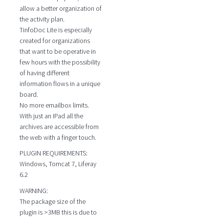
allow a better organization of
the activity plan.
TinfoDoc Lite is especially
created for organizations
that want to be operative in
few hours with the possibility
of having different
information flows in a unique
board.
No more emailbox limits.
With just an IPad all the
archives are accessible from
the web with a finger touch.
PLUGIN REQUIREMENTS:
Windows, Tomcat 7, Liferay
6.2
WARNING:
The package size of the
plugin is >3MB this is due to