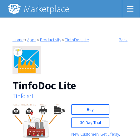
Home
»
Apps
»
Productivity
»
TinfoDoc Lite
Back
TinfoDoc Lite
Tinfo srl
Buy
30-Day Trial
New Customer? Get Liferay.