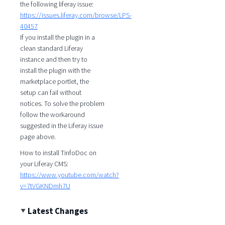
the following liferay issue:
https://issues.liferay.com/browse/LPS-
40457
If you install the plugin in a
clean standard Liferay
instance and then try to
install the plugin with the
marketplace portlet, the
setup can fail without
notices. To solve the problem
follow the workaround
suggested in the Liferay issue
page above.
How to install TinfoDoc on
your Liferay CMS:
https://www.youtube.com/watch?
v=7tVGKNDmh7U
Latest Changes