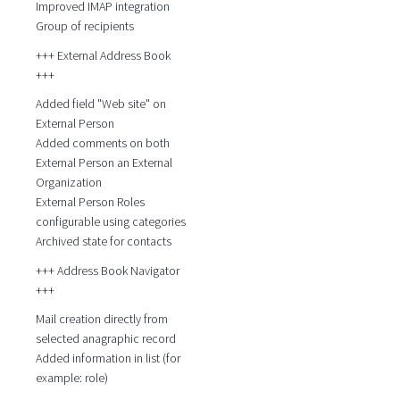
Improved IMAP integration
Group of recipients
+++ External Address Book
+++
Added field "Web site" on
External Person
Added comments on both
External Person an External
Organization
External Person Roles
configurable using categories
Archived state for contacts
+++ Address Book Navigator
+++
Mail creation directly from
selected anagraphic record
Added information in list (for
example: role)