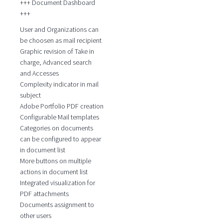
+++ Document Dashboard
+++
User and Organizations can
be choosen as mail recipient
Graphic revision of Take in
charge, Advanced search
and Accesses
Complexity indicator in mail
subject
Adobe Portfolio PDF creation
Configurable Mail templates
Categories on documents
can be configured to appear
in document list
More buttons on multiple
actions in document list
Integrated visualization for
PDF attachments
Documents assignment to
other users