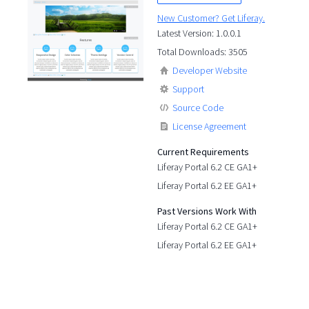
New Customer? Get Liferay.
Latest Version: 1.0.0.1
Total Downloads: 3505
Developer Website
Support
Source Code
License Agreement
Current Requirements
Liferay Portal 6.2 CE GA1+
Liferay Portal 6.2 EE GA1+
Past Versions Work With
Liferay Portal 6.2 CE GA1+
Liferay Portal 6.2 EE GA1+