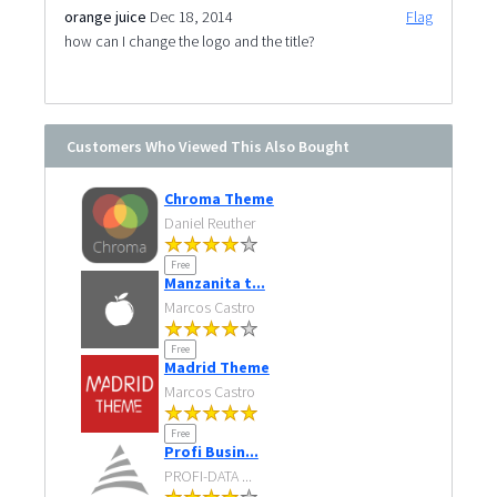
orange juice
Dec 18, 2014
Flag
how can I change the logo and the title?
Customers Who Viewed This Also Bought
Chroma Theme
Daniel Reuther
Free
Manzanita t...
Marcos Castro
Free
Madrid Theme
Marcos Castro
Free
Profi Busin...
PROFI-DATA ...