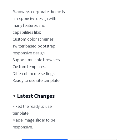
Rknowsys corporate theme is
a responsive design with
many features and
capabilities like:
Custom color schemes.
Twitter based bootstrap
responsive design.
Support multiple browsers.
Custom templates.
Different theme settings.
Ready to use site template.
Latest Changes
Fixed the ready to use
template.
Made image slider to be
responsive.