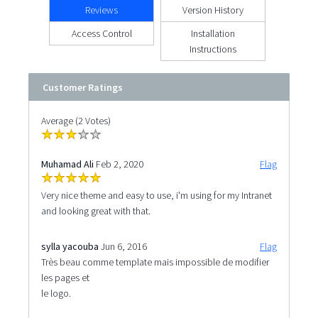
Reviews
Version History
Access Control
Installation
Instructions
Customer Ratings
Average (2 Votes)
Muhamad Ali
Feb 2, 2020
Flag
Very nice theme and easy to use, i'm using for my Intranet
and looking great with that.
sylla yacouba
Jun 6, 2016
Flag
Très beau comme template mais impossible de modifier
les pages et
le logo.