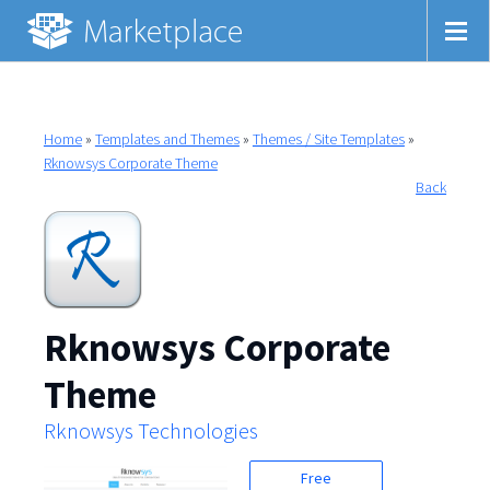
Home
»
Templates and Themes
»
Themes / Site Templates
»
Rknowsys Corporate Theme
Back
Rknowsys Corporate
Theme
Rknowsys Technologies
Free