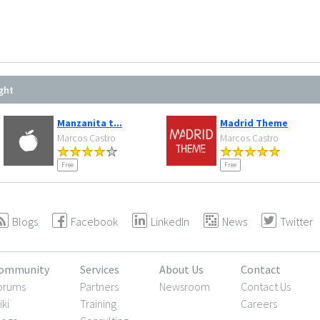
ght
Manzanita t...
Madrid Theme
Marcos Castro
Marcos Castro
Free
Free
Blogs
Facebook
LinkedIn
News
Twitter
ommunity
Services
About Us
Contact
orums
Partners
Newsroom
Contact Us
iki
Training
Careers