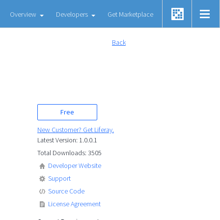
Overview
Developers
Get Marketplace
Back
Free
New Customer? Get Liferay.
Latest Version: 1.0.0.1
Total Downloads: 3505
Developer Website
Support
Source Code
License Agreement