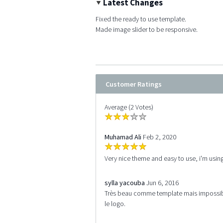
Latest Changes
Fixed the ready to use template.
Made image slider to be responsive.
Customer Ratings
Average (2 Votes)
Muhamad Ali
Feb 2, 2020
Very nice theme and easy to use, i'm using
sylla yacouba
Jun 6, 2016
Très beau comme template mais impossibl
le logo.