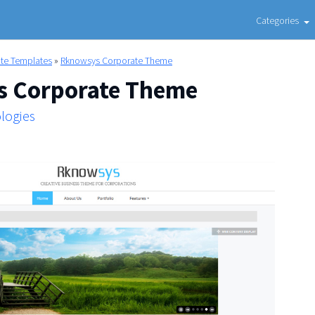
Categories
ite Templates
»
Rknowsys Corporate Theme
 Corporate Theme
logies