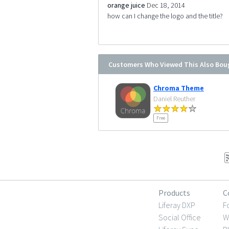
orange juice
Dec 18, 2014
how can I change the logo and the title?
Customers Who Viewed This Also Bou
Chroma Theme
Daniel Reuther
Free
Products
C
Liferay DXP
F
Social Office
W