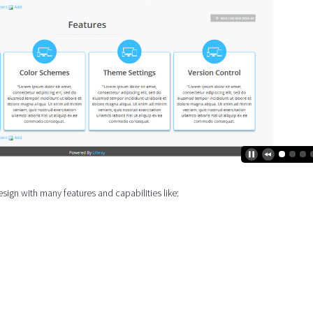
ign with many features and capabilities like: