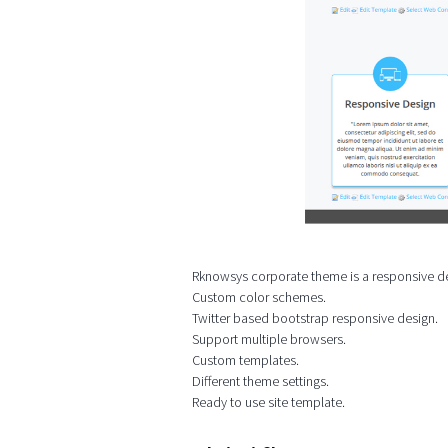
Rknowsys corporate theme is a responsive des
Custom color schemes.
Twitter based bootstrap responsive design.
Support multiple browsers.
Custom templates.
Different theme settings.
Ready to use site template.