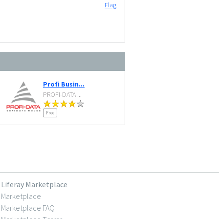
Flag
Profi Busin...
PROFI-DATA ...
Free
Liferay Marketplace
Marketplace
Marketplace FAQ