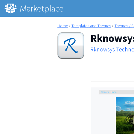
Home
»
Templates and Themes
»
Themes / S
Rknowsys
Rknowsys Techno