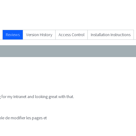
Reviews
Version History
Access Control
Installation Instructions
 for my Intranet and looking great with that.
e de modifier les pages et