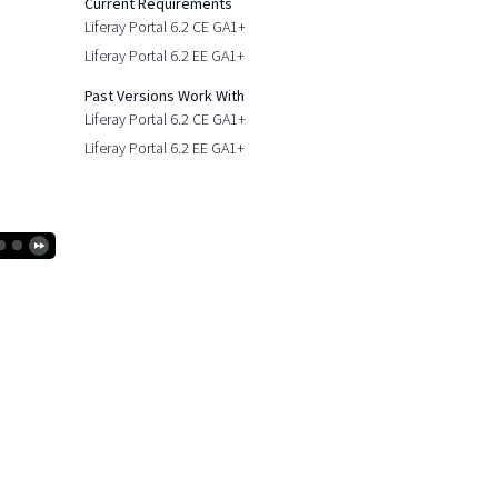
Current Requirements
Liferay Portal 6.2 CE GA1+
Liferay Portal 6.2 EE GA1+
Past Versions Work With
Liferay Portal 6.2 CE GA1+
Liferay Portal 6.2 EE GA1+