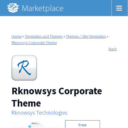
Home
»
Templates and Themes
»
Themes / Site Templates
»
Rknowsys Corporate Theme
Back
Rknowsys Corporate
Theme
Rknowsys Technologies
Free