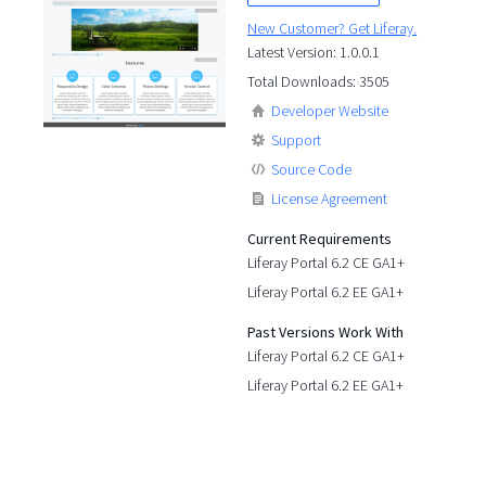
New Customer? Get Liferay.
Latest Version: 1.0.0.1
Total Downloads: 3505
Developer Website
Support
Source Code
License Agreement
Current Requirements
Liferay Portal 6.2 CE GA1+
Liferay Portal 6.2 EE GA1+
Past Versions Work With
Liferay Portal 6.2 CE GA1+
Liferay Portal 6.2 EE GA1+