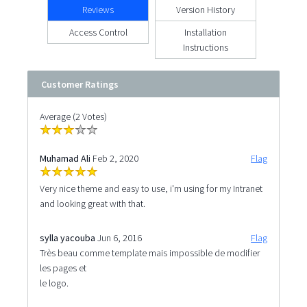
Reviews
Version History
Access Control
Installation
Instructions
Customer Ratings
Average (2 Votes)
Muhamad Ali
Feb 2, 2020
Flag
Very nice theme and easy to use, i'm using for my Intranet
and looking great with that.
sylla yacouba
Jun 6, 2016
Flag
Très beau comme template mais impossible de modifier
les pages et
le logo.