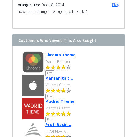
orange juice
Dec 18, 2014
Flag
how can I change the logo and the title?
Customers Who Viewed This Also Bought
Chroma Theme
Daniel Reuther
Free
Manzanita t...
Marcos Castro
Free
Madrid Theme
Marcos Castro
Free
Profi Busin...
PROFI-DATA ...