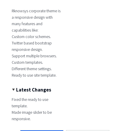
Rknowsys corporate theme is
a responsive design with
many features and
capabilities like:
Custom color schemes.
Twitter based bootstrap
responsive design.
Support multiple browsers.
Custom templates.
Different theme settings.
Ready to use site template.
Latest Changes
Fixed the ready to use
template.
Made image slider to be
responsive.